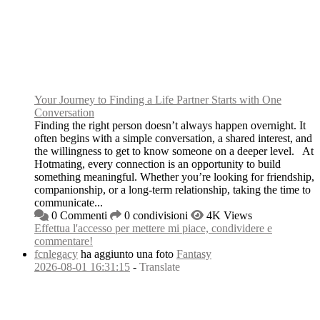
Your Journey to Finding a Life Partner Starts with One
Conversation
Finding the right person doesn’t always happen overnight. It
often begins with a simple conversation, a shared interest, and
the willingness to get to know someone on a deeper level. At
Hotmating, every connection is an opportunity to build
something meaningful. Whether you’re looking for friendship,
companionship, or a long-term relationship, taking the time to
communicate...
0 Commenti
0 condivisioni
4K Views
Effettua l'accesso per mettere mi piace, condividere e
commentare!
fcnlegacy
ha aggiunto una foto
Fantasy
2026-08-01 16:31:15
-
Translate