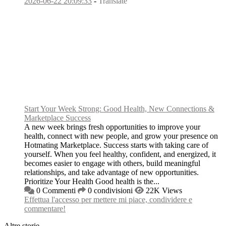
2026-06-22 20:09:33
-
Translate
Start Your Week Strong: Good Health, New Connections &
Marketplace Success
A new week brings fresh opportunities to improve your
health, connect with new people, and grow your presence on
Hotmating Marketplace. Success starts with taking care of
yourself. When you feel healthy, confident, and energized, it
becomes easier to engage with others, build meaningful
relationships, and take advantage of new opportunities.
Prioritize Your Health Good health is the...
0 Commenti
0 condivisioni
22K Views
Effettua l'accesso per mettere mi piace, condividere e
commentare!
Altre storie