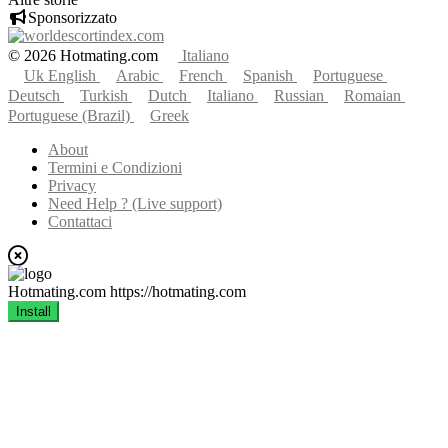
Sponsorizzato
© 2026 Hotmating.com
Italiano
Uk English
Arabic
French
Spanish
Portuguese
Deutsch
Turkish
Dutch
Italiano
Russian
Romaian
Portuguese (Brazil)
Greek
About
Termini e Condizioni
Privacy
Need Help ? (Live support)
Contattaci
Hotmating.com
https://hotmating.com
Install