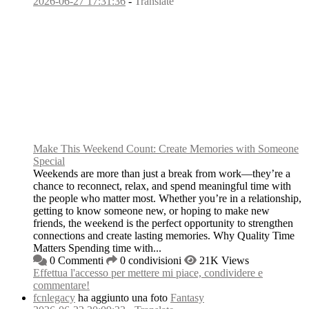
2026-06-27 17:31:36
-
Translate
Make This Weekend Count: Create Memories with Someone
Special
Weekends are more than just a break from work—they’re a
chance to reconnect, relax, and spend meaningful time with
the people who matter most. Whether you’re in a relationship,
getting to know someone new, or hoping to make new
friends, the weekend is the perfect opportunity to strengthen
connections and create lasting memories. Why Quality Time
Matters Spending time with...
0 Commenti
0 condivisioni
21K Views
Effettua l'accesso per mettere mi piace, condividere e
commentare!
fcnlegacy
ha aggiunto una foto
Fantasy