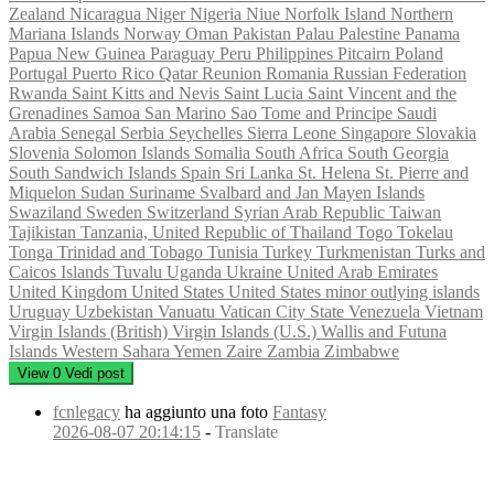
Zealand
Nicaragua
Niger
Nigeria
Niue
Norfolk Island
Northern
Mariana Islands
Norway
Oman
Pakistan
Palau
Palestine
Panama
Papua New Guinea
Paraguay
Peru
Philippines
Pitcairn
Poland
Portugal
Puerto Rico
Qatar
Reunion
Romania
Russian Federation
Rwanda
Saint Kitts and Nevis
Saint Lucia
Saint Vincent and the
Grenadines
Samoa
San Marino
Sao Tome and Principe
Saudi
Arabia
Senegal
Serbia
Seychelles
Sierra Leone
Singapore
Slovakia
Slovenia
Solomon Islands
Somalia
South Africa
South Georgia
South Sandwich Islands
Spain
Sri Lanka
St. Helena
St. Pierre and
Miquelon
Sudan
Suriname
Svalbard and Jan Mayen Islands
Swaziland
Sweden
Switzerland
Syrian Arab Republic
Taiwan
Tajikistan
Tanzania, United Republic of
Thailand
Togo
Tokelau
Tonga
Trinidad and Tobago
Tunisia
Turkey
Turkmenistan
Turks and
Caicos Islands
Tuvalu
Uganda
Ukraine
United Arab Emirates
United Kingdom
United States
United States minor outlying islands
Uruguay
Uzbekistan
Vanuatu
Vatican City State
Venezuela
Vietnam
Virgin Islands (British)
Virgin Islands (U.S.)
Wallis and Futuna
Islands
Western Sahara
Yemen
Zaire
Zambia
Zimbabwe
View
0
Vedi post
fcnlegacy
ha aggiunto una foto
Fantasy
2026-08-07 20:14:15
-
Translate