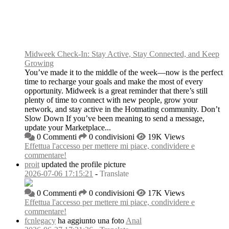
Midweek Check-In: Stay Active, Stay Connected, and Keep
Growing
You’ve made it to the middle of the week—now is the perfect
time to recharge your goals and make the most of every
opportunity. Midweek is a great reminder that there’s still
plenty of time to connect with new people, grow your
network, and stay active in the Hotmating community. Don’t
Slow Down If you’ve been meaning to send a message,
update your Marketplace...
0 Commenti
0 condivisioni
19K Views
Effettua l'accesso per mettere mi piace, condividere e
commentare!
proit
updated the profile picture
2026-07-06 17:15:21
-
Translate
0 Commenti
0 condivisioni
17K Views
Effettua l'accesso per mettere mi piace, condividere e
commentare!
fcnlegacy
ha aggiunto una foto
Anal