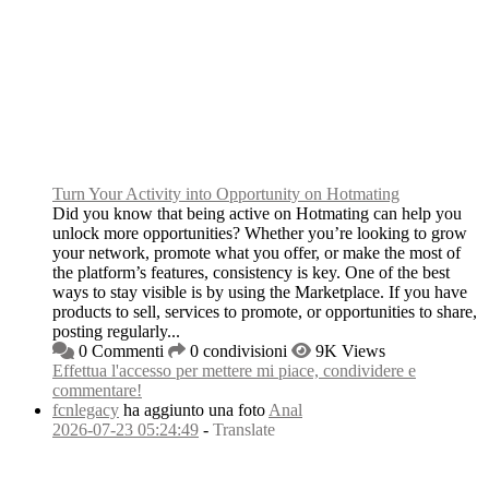
Turn Your Activity into Opportunity on Hotmating
Did you know that being active on Hotmating can help you
unlock more opportunities? Whether you’re looking to grow
your network, promote what you offer, or make the most of
the platform’s features, consistency is key. One of the best
ways to stay visible is by using the Marketplace. If you have
products to sell, services to promote, or opportunities to share,
posting regularly...
0 Commenti
0 condivisioni
9K Views
Effettua l'accesso per mettere mi piace, condividere e
commentare!
fcnlegacy
ha aggiunto una foto
Anal
2026-07-23 05:24:49
-
Translate