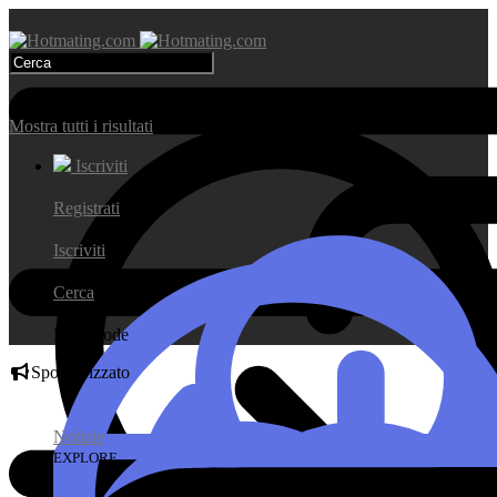
Risultati di ricerca
Mostra tutti i risultati
Iscriviti
Registrati
Iscriviti
Cerca
Day Mode
Sponsorizzato
Notizie
EXPLORE