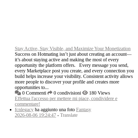
Stay Active, Stay Visible, and Maximize Your Monetization
Success on Hotmating isn’t just about creating an account—
it’s about staying active and making the most of every
opportunity the platform offers. Every message you send,
every Marketplace post you create, and every connection you
build helps increase your visibility. Consistent activity allows
more people to discover your profile and creates more
opportunities to...
0 Commenti
0 condivisioni
180 Views
Effettua l'accesso per mettere mi piace, condividere e
commentare!
fcnlegacy
ha aggiunto una foto
Fantasy
2026-08-06 19:24:47
-
Translate