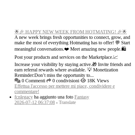
🌟🎉 HAPPY NEW WEEK FROM HOTMATING! 🎉🌟
A new week brings fresh opportunities to connect, grow, and
make the most of everything Hotmating has to offer! 💬 Start
meaningful conversations.❤️ Meet amazing new people.🛍️
Post your products and services on the Marketplace.📈
Increase your visibility by staying active.🎁 Invite friends and
earn referral rewards where available. 💡 Monetization
Reminder:Don’t miss the opportunity to...
0 Commenti
0 condivisioni
18K Views
Effettua l'accesso per mettere mi piace, condividere e
commentare!
fcnlegacy
ha aggiunto una foto
Fantasy
2026-07-12 06:37:08
-
Translate