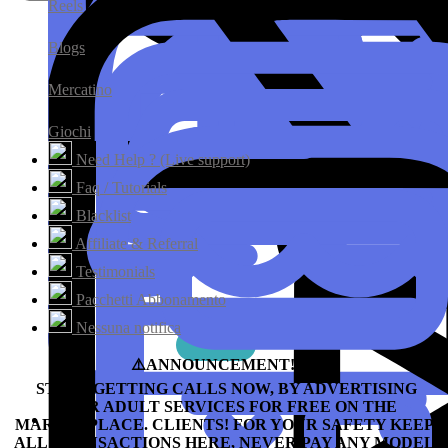
Reels
Blogs
Mercatino
Giochi
Need Help ? (Live support)
Faq / Tutorials
Blacklist
Affiliate & Referral
Testimonials
Pacchetti Abbonamento
Nessuna notifica
⚠️ANNOUNCEMENT!!!⛔️
START GETTING CALLS NOW, BY ADVERTISING
YOUR ADULT SERVICES FOR FREE ON THE
MARKETPLACE.
CLIENTS! FOR YOUR SAFETY KEEP
ALL TRANSACTIONS HERE, NEVER PAY ANY MODEL