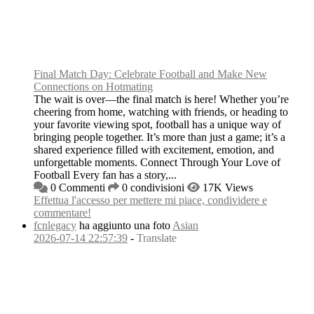
Final Match Day: Celebrate Football and Make New
Connections on Hotmating
The wait is over—the final match is here! Whether you’re
cheering from home, watching with friends, or heading to
your favorite viewing spot, football has a unique way of
bringing people together. It’s more than just a game; it’s a
shared experience filled with excitement, emotion, and
unforgettable moments. Connect Through Your Love of
Football Every fan has a story,...
0 Commenti
0 condivisioni
17K Views
Effettua l'accesso per mettere mi piace, condividere e
commentare!
fcnlegacy
ha aggiunto una foto
Asian
2026-07-14 22:57:39
-
Translate