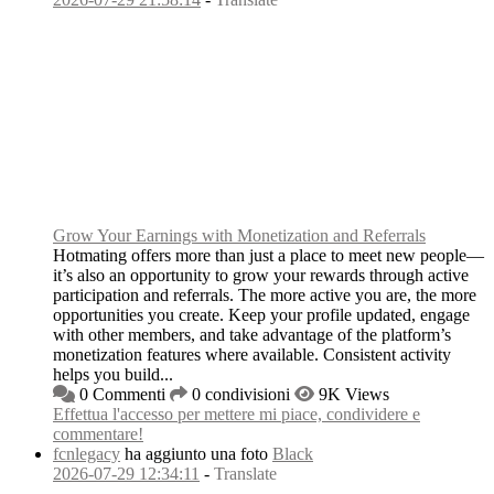
Grow Your Earnings with Monetization and Referrals
Hotmating offers more than just a place to meet new people—
it’s also an opportunity to grow your rewards through active
participation and referrals. The more active you are, the more
opportunities you create. Keep your profile updated, engage
with other members, and take advantage of the platform’s
monetization features where available. Consistent activity
helps you build...
0 Commenti
0 condivisioni
9K Views
Effettua l'accesso per mettere mi piace, condividere e
commentare!
fcnlegacy
ha aggiunto una foto
Black
2026-07-29 12:34:11
-
Translate