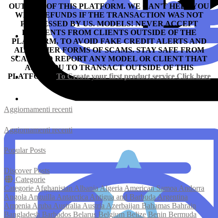
OUTSIDE OF THIS PLATFORM. WE CAN'T HELP YOU
WITH REFUNDS IF THE TRANSACTION WAS NOT
PROCESSED BY US.
MODELS! NEVER ACCEPT
PAYMENTS FROM CLIENTS OUTSIDE OF THE
PLATFORM, TO AVOID FAKE CREDIT ALERTS AND
ALL OTHER FORMS OF SCAMS.
STAY SAFE FROM
SCAM AND REPORT ANY MODEL OR CLIENT THAT
ASKS YOU TO TRANSACT OUTSIDE OF THIS
PLATFORM.
To Create your first product service
Click here
Aggiornamenti recenti
Aggiornamenti recenti
Popular Posts
Discover Posts
Categorie
Categorie
Afghanistan
Albania
Algeria
American Samoa
Andorra
Angola
Anguilla
Antarctica
Antigua and Barbuda
Argentina
Armenia
Aruba
Australia
Austria
Azerbaijan
Bahamas
Bahrain
Bangladesh
Barbados
Belarus
Belgium
Belize
Benin
Bermuda