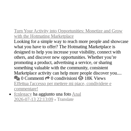
Turn Your Activity into Opportunities: Monetize and Grow
with the Hotmating Marketplace
Looking for a simple way to reach more people and showcase
what you have to offer? The Hotmating Marketplace is
designed to help you increase your visibility, connect with
others, and discover new opportunities. Whether you’re
promoting a product, advertising a service, or sharing
something valuable with the community, consistent
Marketplace activity can help more people discover you....
0 Commenti
0 condivisioni
18K Views
Effettua l'accesso per mettere mi piace, condividere e
commentare!
fcnlegacy
ha aggiunto una foto
Anal
2026-07-13 22:13:09
-
Translate