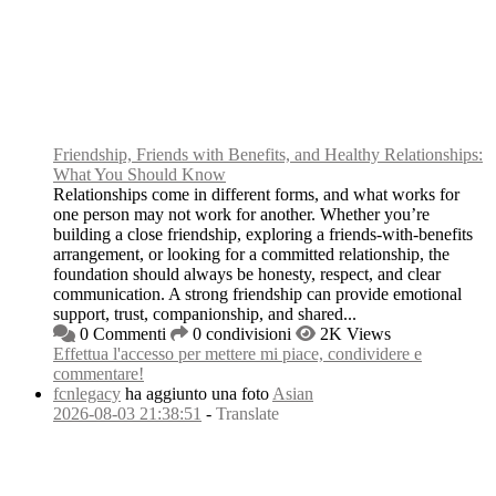
Friendship, Friends with Benefits, and Healthy Relationships:
What You Should Know
Relationships come in different forms, and what works for
one person may not work for another. Whether you’re
building a close friendship, exploring a friends-with-benefits
arrangement, or looking for a committed relationship, the
foundation should always be honesty, respect, and clear
communication. A strong friendship can provide emotional
support, trust, companionship, and shared...
0 Commenti
0 condivisioni
2K Views
Effettua l'accesso per mettere mi piace, condividere e
commentare!
fcnlegacy
ha aggiunto una foto
Asian
2026-08-03 21:38:51
-
Translate