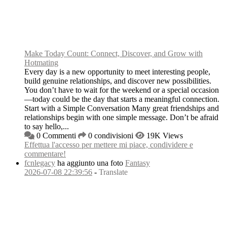
Make Today Count: Connect, Discover, and Grow with
Hotmating
Every day is a new opportunity to meet interesting people,
build genuine relationships, and discover new possibilities.
You don’t have to wait for the weekend or a special occasion
—today could be the day that starts a meaningful connection.
Start with a Simple Conversation Many great friendships and
relationships begin with one simple message. Don’t be afraid
to say hello,...
0 Commenti
0 condivisioni
19K Views
Effettua l'accesso per mettere mi piace, condividere e
commentare!
fcnlegacy
ha aggiunto una foto
Fantasy
2026-07-08 22:39:56
-
Translate