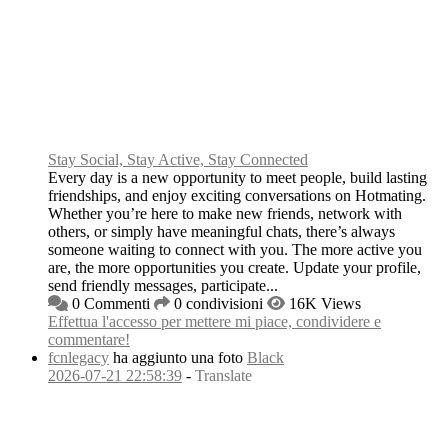
Stay Social, Stay Active, Stay Connected
Every day is a new opportunity to meet people, build lasting
friendships, and enjoy exciting conversations on Hotmating.
Whether you’re here to make new friends, network with
others, or simply have meaningful chats, there’s always
someone waiting to connect with you. The more active you
are, the more opportunities you create. Update your profile,
send friendly messages, participate...
0 Commenti
0 condivisioni
16K Views
Effettua l'accesso per mettere mi piace, condividere e
commentare!
fcnlegacy
ha aggiunto una foto
Black
2026-07-21 22:58:39
-
Translate