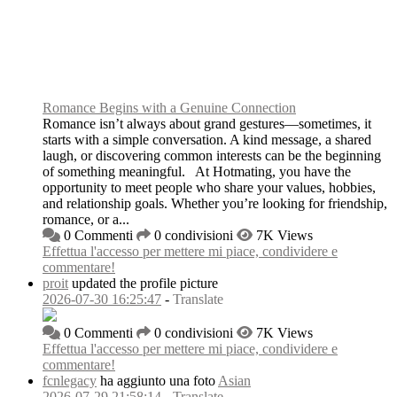
Romance Begins with a Genuine Connection
Romance isn’t always about grand gestures—sometimes, it
starts with a simple conversation. A kind message, a shared
laugh, or discovering common interests can be the beginning
of something meaningful. At Hotmating, you have the
opportunity to meet people who share your values, hobbies,
and relationship goals. Whether you’re looking for friendship,
romance, or a...
0 Commenti
0 condivisioni
7K Views
Effettua l'accesso per mettere mi piace, condividere e
commentare!
proit
updated the profile picture
2026-07-30 16:25:47
-
Translate
0 Commenti
0 condivisioni
7K Views
Effettua l'accesso per mettere mi piace, condividere e
commentare!
fcnlegacy
ha aggiunto una foto
Asian
2026-07-29 21:58:14
-
Translate