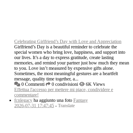
Celebrating Girlfriend’s Day with Love and Appreciation
Girlfriend’s Day is a beautiful reminder to celebrate the
special women who bring love, happiness, and support into
our lives. It’s a day to express gratitude, create lasting
memories, and remind your partner just how much they mean
to you. Love isn’t measured by expensive gifts alone.
Sometimes, the most meaningful gestures are a heartfelt
message, quality time together, a...
0 Commenti
0 condivisioni
6K Views
Effettua l'accesso per mettere mi piace, condividere e
commentare!
fcnlegacy
ha aggiunto una foto
Fantasy
2026-07-31 17:47:45
-
Translate