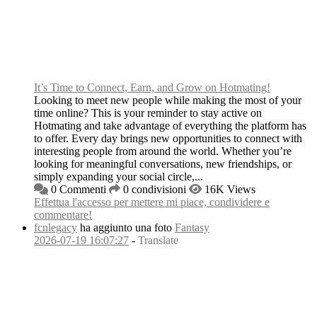
It’s Time to Connect, Earn, and Grow on Hotmating!
Looking to meet new people while making the most of your
time online? This is your reminder to stay active on
Hotmating and take advantage of everything the platform has
to offer. Every day brings new opportunities to connect with
interesting people from around the world. Whether you’re
looking for meaningful conversations, new friendships, or
simply expanding your social circle,...
0 Commenti
0 condivisioni
16K Views
Effettua l'accesso per mettere mi piace, condividere e
commentare!
fcnlegacy
ha aggiunto una foto
Fantasy
2026-07-19 16:07:27
-
Translate