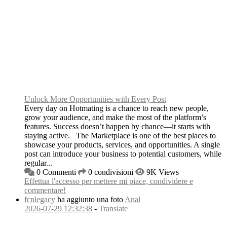
Unlock More Opportunities with Every Post
Every day on Hotmating is a chance to reach new people,
grow your audience, and make the most of the platform’s
features. Success doesn’t happen by chance—it starts with
staying active. The Marketplace is one of the best places to
showcase your products, services, and opportunities. A single
post can introduce your business to potential customers, while
regular...
0 Commenti
0 condivisioni
9K Views
Effettua l'accesso per mettere mi piace, condividere e
commentare!
fcnlegacy
ha aggiunto una foto
Anal
2026-07-29 12:32:38
-
Translate