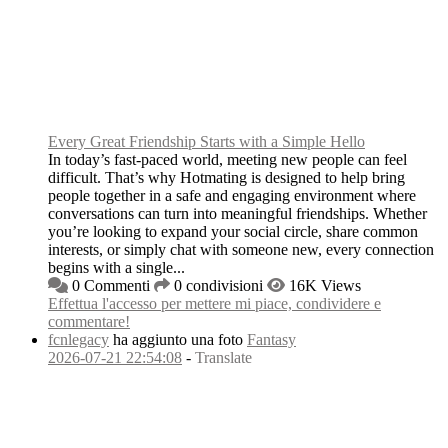
Every Great Friendship Starts with a Simple Hello
In today’s fast-paced world, meeting new people can feel
difficult. That’s why Hotmating is designed to help bring
people together in a safe and engaging environment where
conversations can turn into meaningful friendships. Whether
you’re looking to expand your social circle, share common
interests, or simply chat with someone new, every connection
begins with a single...
0 Commenti
0 condivisioni
16K Views
Effettua l'accesso per mettere mi piace, condividere e
commentare!
fcnlegacy
ha aggiunto una foto
Fantasy
2026-07-21 22:54:08
-
Translate