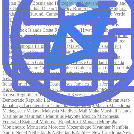
Bhutan
Bolivia
Bosnia and Herzegovina
Botswana
Bouvet Island
Brazil
British Indian Ocean Territory
Brunei Darussalam
Bulgaria
Burkina Faso
Burundi
Cambodia
Cameroon
Canada
Cape Verde
Cayman Islands
Central African Republic
Chad
Chile
China
Christmas Island
Cocos (Keeling) Islands
Colombia
Comoros
Congo
Cook Islands
Costa Rica
Croatia (Hrvatska)
Cuba
Cyprus
Czech Republic
Denmark
Djibouti
Dominica
Dominican Republic
East Timor
Ecuador
Egypt
El Salvador
Equatorial Guinea
Eritrea
Estonia
Ethiopia
Falkland Islands (Malvinas)
Faroe Islands
Fiji
Finland
France
France, Metropolitan
French Guiana
French
Polynesia
French Southern Territories
Gabon
Gambia
Georgia
Germany
Ghana
Gibraltar
Guernsey
Greece
Greenland
Grenada
Guadeloupe
Guam
Guatemala
Guinea
Guinea-Bissau
Guyana
Haiti
Heard and Mc Donald Islands
Honduras
Hong Kong
Hungary
Iceland
India
Isle of Man
Indonesia
Iran (Islamic Republic of)
Iraq
Ireland
Israel
Italy
Ivory Coast
Jersey
Jamaica
Japan
Jordan
Kazakhstan
Kenya
Kiribati
Korea, Democratic People's Republic of
Korea, Republic of
Kosovo
Kuwait
Kyrgyzstan
Lao People's
Democratic Republic
Latvia
Lebanon
Lesotho
Liberia
Libyan Arab
Jamahiriya
Liechtenstein
Lithuania
Luxembourg
Macau
Macedonia
Madagascar
Malawi
Malaysia
Maldives
Mali
Malta
Marshall Islands
Martinique
Mauritania
Mauritius
Mayotte
Mexico
Micronesia,
Federated States of
Moldova, Republic of
Monaco
Mongolia
Montenegro
Montserrat
Morocco
Mozambique
Myanmar
Namibia
Nauru
Nepal
Netherlands
Netherlands Antilles
New Caledonia
New