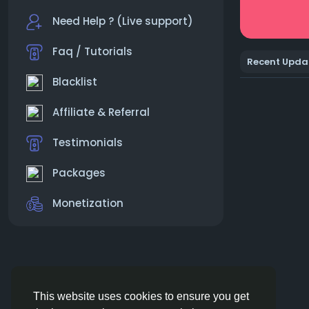
Need Help ? (Live support)
Faq / Tutorials
Recent Upda
Blacklist
Affiliate & Referral
Testimonials
Packages
Monetization
This website uses cookies to ensure you get