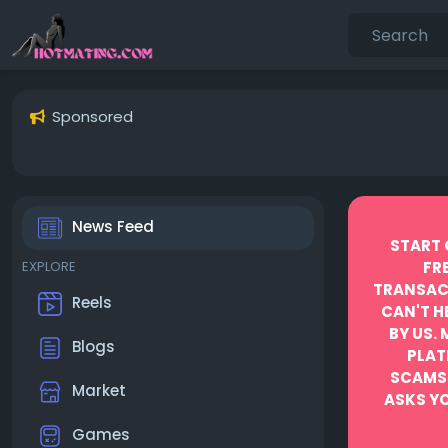
Sponsored
News Feed
START 
EXPLORE
FR
TRANSACT
Reels
CAN'T H
BY US.
Blogs
PLAT
SCAMS
Market
ASKS YO
Games