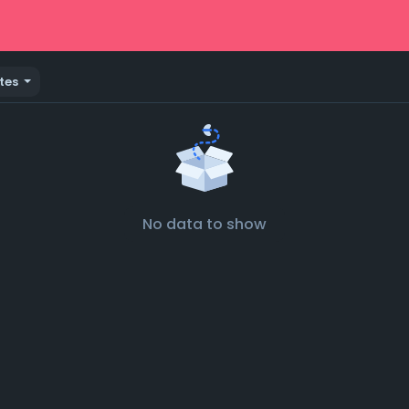
tes
No data to show