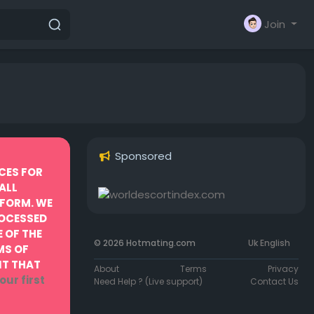
Join
Sponsored
CES FOR
ALL
TFORM. WE
ROCESSED
 OF THE
© 2026 Hotmating.com
Uk English
MS OF
NT THAT
About
Terms
Privacy
our first
Need Help ? (Live support)
Contact Us