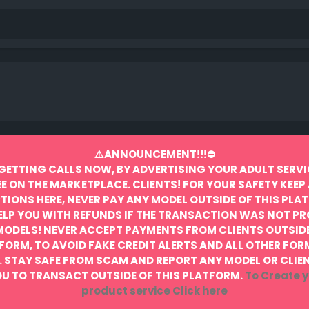
⚠️ANNOUNCEMENT!!!⛔️
GETTING CALLS NOW, BY ADVERTISING YOUR ADULT SERVI
EE ON THE MARKETPLACE.
CLIENTS! FOR YOUR SAFETY KEEP 
IONS HERE, NEVER PAY ANY MODEL OUTSIDE OF THIS PLA
ELP YOU WITH REFUNDS IF THE TRANSACTION WAS NOT P
MODELS! NEVER ACCEPT PAYMENTS FROM CLIENTS OUTSIDE
FORM, TO AVOID FAKE CREDIT ALERTS AND ALL OTHER FOR
.
STAY SAFE FROM SCAM AND REPORT ANY MODEL OR CLIE
U TO TRANSACT OUTSIDE OF THIS PLATFORM.
To Create y
product service
Click here