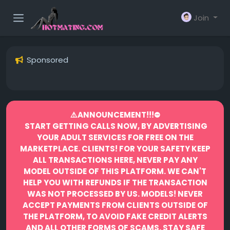
Join
Sponsored
⚠️ANNOUNCEMENT!!!⛔️
START GETTING CALLS NOW, BY ADVERTISING
YOUR ADULT SERVICES FOR FREE ON THE
MARKETPLACE.
CLIENTS! FOR YOUR SAFETY KEEP
ALL TRANSACTIONS HERE, NEVER PAY ANY
MODEL OUTSIDE OF THIS PLATFORM. WE CAN'T
HELP YOU WITH REFUNDS IF THE TRANSACTION
WAS NOT PROCESSED BY US.
MODELS! NEVER
ACCEPT PAYMENTS FROM CLIENTS OUTSIDE OF
THE PLATFORM, TO AVOID FAKE CREDIT ALERTS
AND ALL OTHER FORMS OF SCAMS.
STAY SAFE