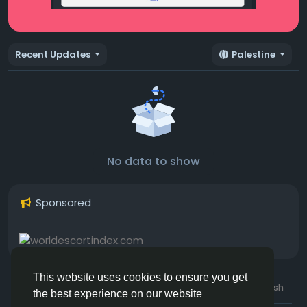
Recent Updates
Palestine
No data to show
Sponsored
This website uses cookies to ensure you get
© 2026 Hotmating.com
Uk English
the best experience on our website