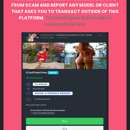
FROM SCAM AND REPORT ANY MODEL OR CLIENT
THAT ASKS YOU TO TRANSACT OUTSIDE OF THIS
PLATFORM.
To Create your first product
service
Click here