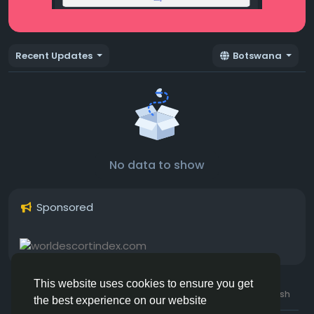
Recent Updates
Botswana
No data to show
Sponsored
This website uses cookies to ensure you get
© 2026 Hotmating.com
Uk English
the best experience on our website