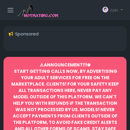
Join
Sponsored
⚠️ANNOUNCEMENT!!!⛔️
START GETTING CALLS NOW, BY ADVERTISING
YOUR ADULT SERVICES FOR FREE ON THE
MARKETPLACE.
CLIENTS! FOR YOUR SAFETY KEEP
ALL TRANSACTIONS HERE, NEVER PAY ANY
MODEL OUTSIDE OF THIS PLATFORM. WE CAN'T
HELP YOU WITH REFUNDS IF THE TRANSACTION
WAS NOT PROCESSED BY US.
MODELS! NEVER
ACCEPT PAYMENTS FROM CLIENTS OUTSIDE OF
THE PLATFORM, TO AVOID FAKE CREDIT ALERTS
AND ALL OTHER FORMS OF SCAMS.
STAY SAFE