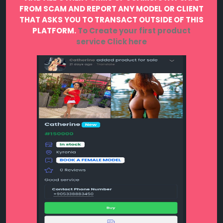
FROM SCAM AND REPORT ANY MODEL OR CLIENT
THAT ASKS YOU TO TRANSACT OUTSIDE OF THIS
PLATFORM.
To Create your first product
service
Click here