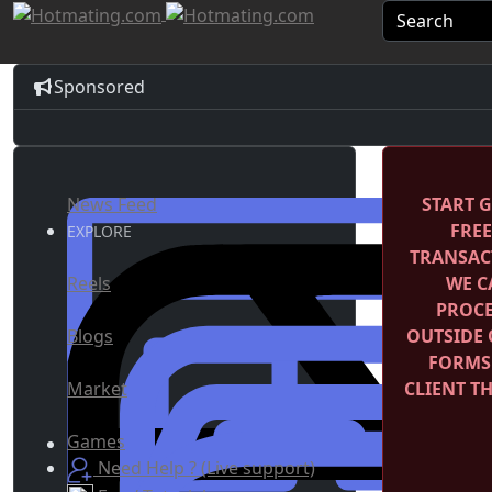
Sponsored
News Feed
START G
FRE
EXPLORE
TRANSACT
Reels
WE C
PROCE
Blogs
OUTSIDE 
FORMS
Market
CLIENT T
Games
Need Help ? (Live support)