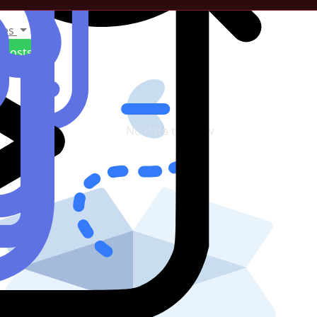
tes
Posts
No data to show