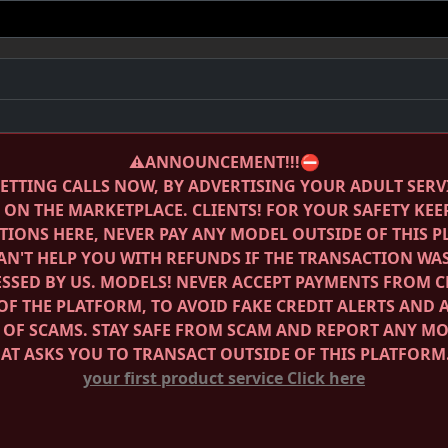
⚠️ANNOUNCEMENT!!!⛔️
ETTING CALLS NOW, BY ADVERTISING YOUR ADULT SERV
E ON THE MARKETPLACE.
CLIENTS! FOR YOUR SAFETY KEE
IONS HERE, NEVER PAY ANY MODEL OUTSIDE OF THIS 
AN'T HELP YOU WITH REFUNDS IF THE TRANSACTION WA
SSED BY US.
MODELS! NEVER ACCEPT PAYMENTS FROM C
OF THE PLATFORM, TO AVOID FAKE CREDIT ALERTS AND 
 OF SCAMS.
STAY SAFE FROM SCAM AND REPORT ANY M
HAT ASKS YOU TO TRANSACT OUTSIDE OF THIS PLATFORM
your first product service
Click here