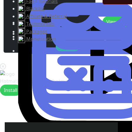
Faq / Tutorials
Blacklist
Recent Upda
Affiliate & Referral
View
0
New 
Testimonials
Packages
Monetization
Hotmating.com
https://hotmating.com
Install