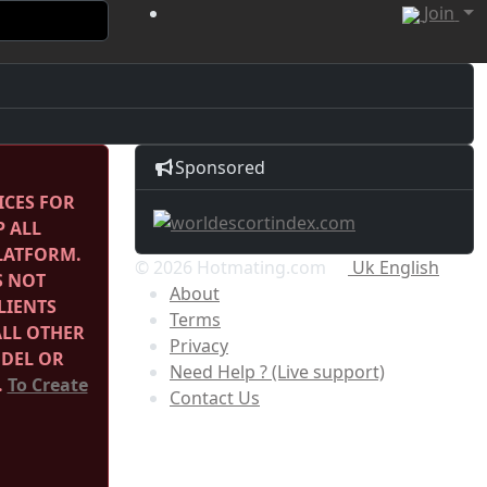
Join
Sponsored
ICES FOR
P ALL
PLATFORM.
© 2026 Hotmating.com
Uk English
S NOT
About
LIENTS
Terms
ALL OTHER
Privacy
ODEL OR
Need Help ? (Live support)
.
To Create
Contact Us