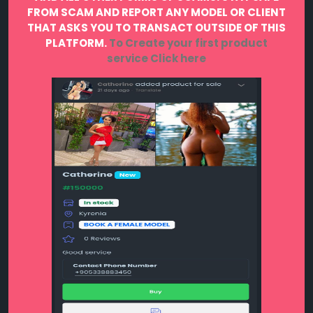
FROM SCAM AND REPORT ANY MODEL OR CLIENT
THAT ASKS YOU TO TRANSACT OUTSIDE OF THIS
PLATFORM.
To Create your first product
service
Click here