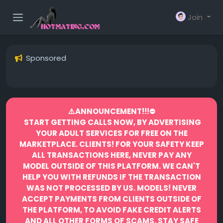
Join
Sponsored
⚠️ANNOUNCEMENT!!!⛔️
START GETTING CALLS NOW, BY ADVERTISING
YOUR ADULT SERVICES FOR FREE ON THE
MARKETPLACE.
CLIENTS! FOR YOUR SAFETY KEEP
ALL TRANSACTIONS HERE, NEVER PAY ANY
MODEL OUTSIDE OF THIS PLATFORM. WE CAN'T
HELP YOU WITH REFUNDS IF THE TRANSACTION
WAS NOT PROCESSED BY US.
MODELS! NEVER
ACCEPT PAYMENTS FROM CLIENTS OUTSIDE OF
THE PLATFORM, TO AVOID FAKE CREDIT ALERTS
AND ALL OTHER FORMS OF SCAMS.
STAY SAFE