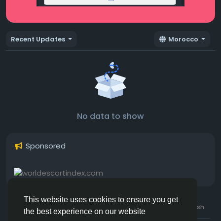
Recent Updates
Morocco
No data to show
Sponsored
This website uses cookies to ensure you get
© 2026 Hotmating.com
Uk English
the best experience on our website