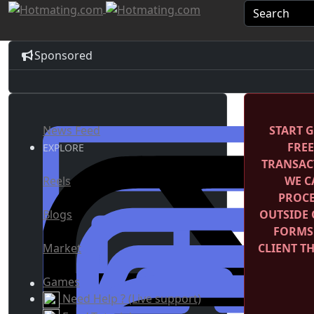
Sponsored
News Feed
START G
FRE
EXPLORE
TRANSACT
Reels
WE C
PROCE
Blogs
OUTSIDE 
FORMS
Market
CLIENT T
Games
Need Help ? (Live support)