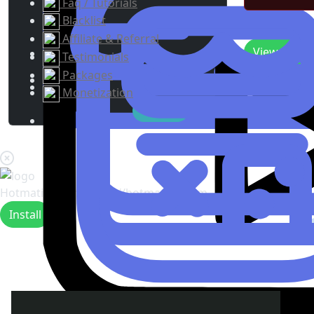
Faq / Tutorials
Blacklist
Recent Upda
Affiliate & Referral
View
0
New 
Testimonials
Packages
Monetization
Hotmating.com
https://hotmating.com
Install