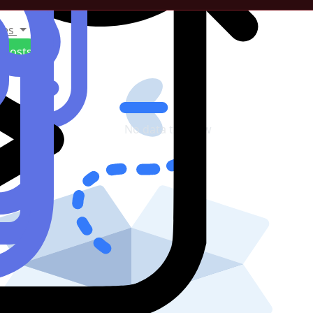
tes
Posts
No data to show