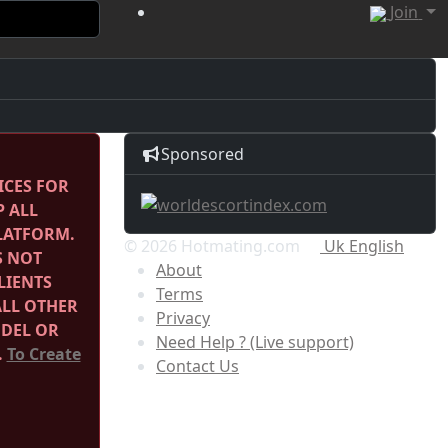
Join
Sponsored
ICES FOR
P ALL
PLATFORM.
© 2026 Hotmating.com
Uk English
S NOT
About
LIENTS
Terms
ALL OTHER
Privacy
ODEL OR
Need Help ? (Live support)
.
To Create
Contact Us