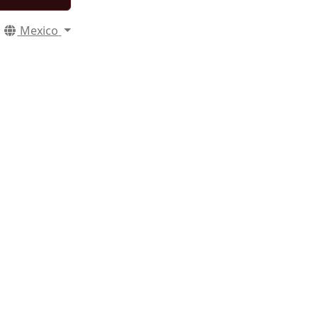
Mexico