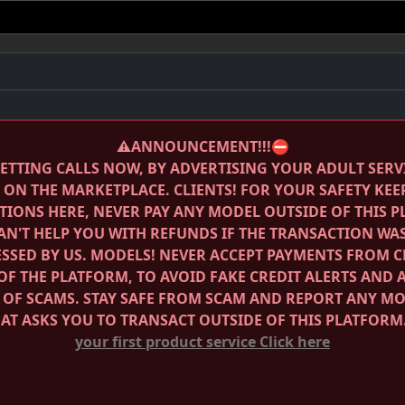
⚠️ANNOUNCEMENT!!!⛔️
ETTING CALLS NOW, BY ADVERTISING YOUR ADULT SERV
E ON THE MARKETPLACE.
CLIENTS! FOR YOUR SAFETY KEE
IONS HERE, NEVER PAY ANY MODEL OUTSIDE OF THIS 
AN'T HELP YOU WITH REFUNDS IF THE TRANSACTION WA
SSED BY US.
MODELS! NEVER ACCEPT PAYMENTS FROM C
OF THE PLATFORM, TO AVOID FAKE CREDIT ALERTS AND 
 OF SCAMS.
STAY SAFE FROM SCAM AND REPORT ANY M
HAT ASKS YOU TO TRANSACT OUTSIDE OF THIS PLATFORM
your first product service
Click here