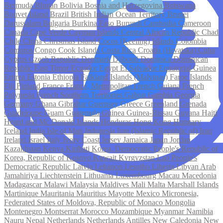
Bermuda
Bhutan
Bolivia
Bosnia and Herzegovina
Botswana
Bouvet Island
Brazil
British Indian Ocean Territory
Brunei
Darussalam
Bulgaria
Burkina Faso
Burundi
Cambodia
Cameroon
Canada
Cape Verde
Cayman Islands
Central African Republic
Chad
Chile
China
Christmas Island
Cocos (Keeling) Islands
Colombia
Comoros
Congo
Cook Islands
Costa Rica
Croatia (Hrvatska)
Cuba
Cyprus
Czech Republic
Denmark
Djibouti
Dominica
Dominican
Republic
East Timor
Ecuador
Egypt
El Salvador
Equatorial Guinea
Eritrea
Estonia
Ethiopia
Falkland Islands (Malvinas)
Faroe Islands
Fiji
Finland
France
France, Metropolitan
French Guiana
French
Polynesia
French Southern Territories
Gabon
Gambia
Georgia
Germany
Ghana
Gibraltar
Guernsey
Greece
Greenland
Grenada
Guadeloupe
Guam
Guatemala
Guinea
Guinea-Bissau
Guyana
Haiti
Heard and Mc Donald Islands
Honduras
Hong Kong
Hungary
Iceland
India
Isle of Man
Indonesia
Iran (Islamic Republic of)
Iraq
Ireland
Israel
Italy
Ivory Coast
Jersey
Jamaica
Japan
Jordan
Kazakhstan
Kenya
Kiribati
Korea, Democratic People's Republic of
Korea, Republic of
Kosovo
Kuwait
Kyrgyzstan
Lao People's
Democratic Republic
Latvia
Lebanon
Lesotho
Liberia
Libyan Arab
Jamahiriya
Liechtenstein
Lithuania
Luxembourg
Macau
Macedonia
Madagascar
Malawi
Malaysia
Maldives
Mali
Malta
Marshall Islands
Martinique
Mauritania
Mauritius
Mayotte
Mexico
Micronesia,
Federated States of
Moldova, Republic of
Monaco
Mongolia
Montenegro
Montserrat
Morocco
Mozambique
Myanmar
Namibia
Nauru
Nepal
Netherlands
Netherlands Antilles
New Caledonia
New