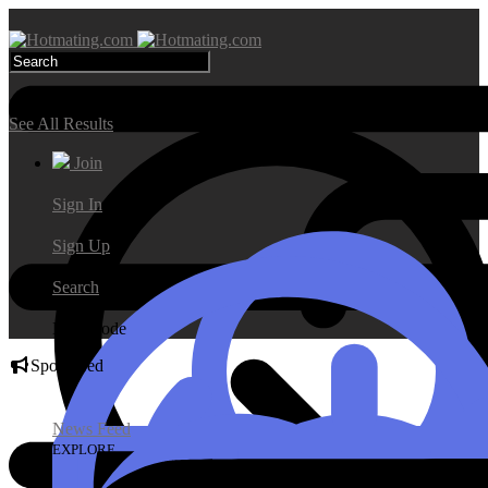
Search Results
See All Results
Join
Sign In
Sign Up
Search
Day Mode
Sponsored
News Feed
EXPLORE