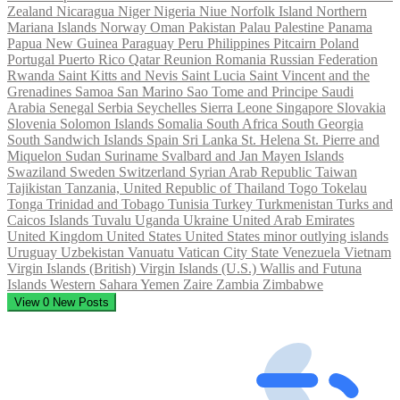
Zealand
Nicaragua
Niger
Nigeria
Niue
Norfolk Island
Northern
Mariana Islands
Norway
Oman
Pakistan
Palau
Palestine
Panama
Papua New Guinea
Paraguay
Peru
Philippines
Pitcairn
Poland
Portugal
Puerto Rico
Qatar
Reunion
Romania
Russian Federation
Rwanda
Saint Kitts and Nevis
Saint Lucia
Saint Vincent and the
Grenadines
Samoa
San Marino
Sao Tome and Principe
Saudi
Arabia
Senegal
Serbia
Seychelles
Sierra Leone
Singapore
Slovakia
Slovenia
Solomon Islands
Somalia
South Africa
South Georgia
South Sandwich Islands
Spain
Sri Lanka
St. Helena
St. Pierre and
Miquelon
Sudan
Suriname
Svalbard and Jan Mayen Islands
Swaziland
Sweden
Switzerland
Syrian Arab Republic
Taiwan
Tajikistan
Tanzania, United Republic of
Thailand
Togo
Tokelau
Tonga
Trinidad and Tobago
Tunisia
Turkey
Turkmenistan
Turks and
Caicos Islands
Tuvalu
Uganda
Ukraine
United Arab Emirates
United Kingdom
United States
United States minor outlying islands
Uruguay
Uzbekistan
Vanuatu
Vatican City State
Venezuela
Vietnam
Virgin Islands (British)
Virgin Islands (U.S.)
Wallis and Futuna
Islands
Western Sahara
Yemen
Zaire
Zambia
Zimbabwe
View
0
New Posts