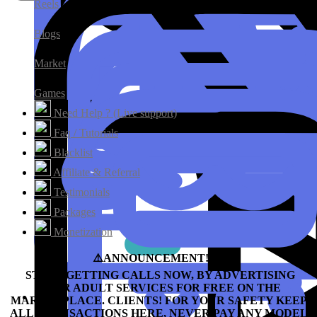
Reels
Blogs
Market
Games
Need Help ? (Live support)
Faq / Tutorials
Blacklist
Affiliate & Referral
Testimonials
Packages
Monetization
⚠️ANNOUNCEMENT!!!⛔️
START GETTING CALLS NOW, BY ADVERTISING
YOUR ADULT SERVICES FOR FREE ON THE
MARKETPLACE.
CLIENTS! FOR YOUR SAFETY KEEP
ALL TRANSACTIONS HERE, NEVER PAY ANY MODEL