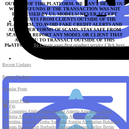
OUTSIDE OF THIS PLATFORM. WE CAN'T HELP YOU
WITH REFUNDS IF THE TRANSACTION WAS NOT
PROCESSED BY US.
MODELS! NEVER ACCEPT
PAYMENTS FROM CLIENTS OUTSIDE OF THE
PLATFORM, TO AVOID FAKE CREDIT ALERTS AND
ALL OTHER FORMS OF SCAMS.
STAY SAFE FROM
SCAM AND REPORT ANY MODEL OR CLIENT THAT
ASKS YOU TO TRANSACT OUTSIDE OF THIS
PLATFORM.
To Create your first product service
Click here
Recent Updates
Recent Updates
Popular Posts
Discover Posts
Fiji
All Countries
Afghanistan
Albania
Algeria
American Samoa
Andorra
Angola
Anguilla
Antarctica
Antigua and Barbuda
Argentina
Armenia
Aruba
Australia
Austria
Azerbaijan
Bahamas
Bahrain
Bangladesh
Barbados
Belarus
Belgium
Belize
Benin