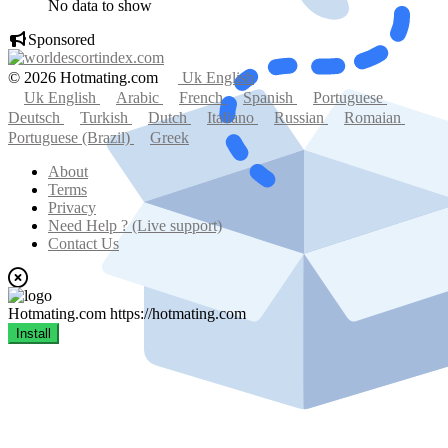
No data to show
Sponsored
© 2026 Hotmating.com
Uk English
Uk English
Arabic
French
Spanish
Portuguese
Deutsch
Turkish
Dutch
Italiano
Russian
Romaian
Portuguese (Brazil)
Greek
About
Terms
Privacy
Need Help ? (Live support)
Contact Us
Hotmating.com
https://hotmating.com
Install