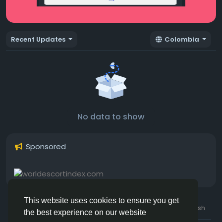
Recent Updates
Colombia
No data to show
Sponsored
This website uses cookies to ensure you get
© 2026 Hotmating.com
Uk English
the best experience on our website