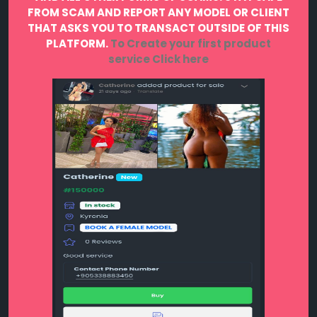
FROM SCAM AND REPORT ANY MODEL OR CLIENT
THAT ASKS YOU TO TRANSACT OUTSIDE OF THIS
PLATFORM.
To Create your first product
service
Click here