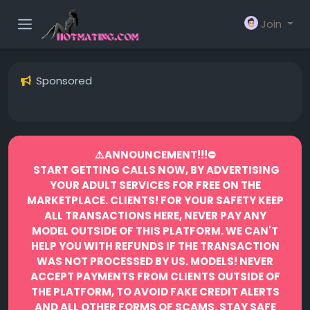
Join
Sponsored
⚠️ANNOUNCEMENT!!!⛔️
START GETTING CALLS NOW, BY ADVERTISING
YOUR ADULT SERVICES FOR FREE ON THE
MARKETPLACE.
CLIENTS! FOR YOUR SAFETY KEEP
ALL TRANSACTIONS HERE, NEVER PAY ANY
MODEL OUTSIDE OF THIS PLATFORM. WE CAN'T
HELP YOU WITH REFUNDS IF THE TRANSACTION
WAS NOT PROCESSED BY US.
MODELS! NEVER
ACCEPT PAYMENTS FROM CLIENTS OUTSIDE OF
THE PLATFORM, TO AVOID FAKE CREDIT ALERTS
AND ALL OTHER FORMS OF SCAMS.
STAY SAFE