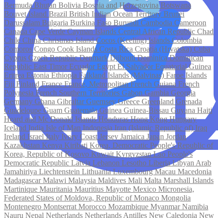
Bermuda
Bhutan
Bolivia
Bosnia and Herzegovina
Botswana
Bouvet Island
Brazil
British Indian Ocean Territory
Brunei
Darussalam
Bulgaria
Burkina Faso
Burundi
Cambodia
Cameroon
Canada
Cape Verde
Cayman Islands
Central African Republic
Chad
Chile
China
Christmas Island
Cocos (Keeling) Islands
Colombia
Comoros
Congo
Cook Islands
Costa Rica
Croatia (Hrvatska)
Cuba
Cyprus
Czech Republic
Denmark
Djibouti
Dominica
Dominican
Republic
East Timor
Ecuador
Egypt
El Salvador
Equatorial Guinea
Eritrea
Estonia
Ethiopia
Falkland Islands (Malvinas)
Faroe Islands
Fiji
Finland
France
France, Metropolitan
French Guiana
French
Polynesia
French Southern Territories
Gabon
Gambia
Georgia
Germany
Ghana
Gibraltar
Guernsey
Greece
Greenland
Grenada
Guadeloupe
Guam
Guatemala
Guinea
Guinea-Bissau
Guyana
Haiti
Heard and Mc Donald Islands
Honduras
Hong Kong
Hungary
Iceland
India
Isle of Man
Indonesia
Iran (Islamic Republic of)
Iraq
Ireland
Israel
Italy
Ivory Coast
Jersey
Jamaica
Japan
Jordan
Kazakhstan
Kenya
Kiribati
Korea, Democratic People's Republic of
Korea, Republic of
Kosovo
Kuwait
Kyrgyzstan
Lao People's
Democratic Republic
Latvia
Lebanon
Lesotho
Liberia
Libyan Arab
Jamahiriya
Liechtenstein
Lithuania
Luxembourg
Macau
Macedonia
Madagascar
Malawi
Malaysia
Maldives
Mali
Malta
Marshall Islands
Martinique
Mauritania
Mauritius
Mayotte
Mexico
Micronesia,
Federated States of
Moldova, Republic of
Monaco
Mongolia
Montenegro
Montserrat
Morocco
Mozambique
Myanmar
Namibia
Nauru
Nepal
Netherlands
Netherlands Antilles
New Caledonia
New