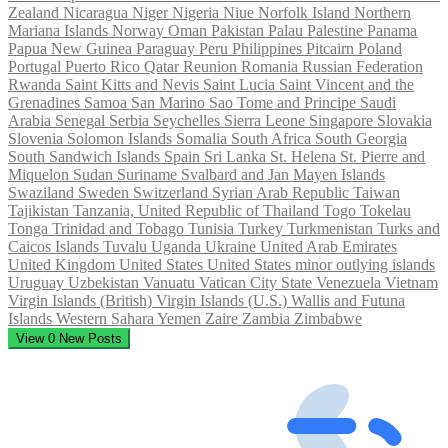
Zealand
Nicaragua
Niger
Nigeria
Niue
Norfolk Island
Northern
Mariana Islands
Norway
Oman
Pakistan
Palau
Palestine
Panama
Papua New Guinea
Paraguay
Peru
Philippines
Pitcairn
Poland
Portugal
Puerto Rico
Qatar
Reunion
Romania
Russian Federation
Rwanda
Saint Kitts and Nevis
Saint Lucia
Saint Vincent and the
Grenadines
Samoa
San Marino
Sao Tome and Principe
Saudi
Arabia
Senegal
Serbia
Seychelles
Sierra Leone
Singapore
Slovakia
Slovenia
Solomon Islands
Somalia
South Africa
South Georgia
South Sandwich Islands
Spain
Sri Lanka
St. Helena
St. Pierre and
Miquelon
Sudan
Suriname
Svalbard and Jan Mayen Islands
Swaziland
Sweden
Switzerland
Syrian Arab Republic
Taiwan
Tajikistan
Tanzania, United Republic of
Thailand
Togo
Tokelau
Tonga
Trinidad and Tobago
Tunisia
Turkey
Turkmenistan
Turks and
Caicos Islands
Tuvalu
Uganda
Ukraine
United Arab Emirates
United Kingdom
United States
United States minor outlying islands
Uruguay
Uzbekistan
Vanuatu
Vatican City State
Venezuela
Vietnam
Virgin Islands (British)
Virgin Islands (U.S.)
Wallis and Futuna
Islands
Western Sahara
Yemen
Zaire
Zambia
Zimbabwe
View
0
New Posts