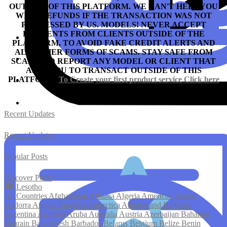
OUTSIDE OF THIS PLATFORM. WE CAN'T HELP YOU
WITH REFUNDS IF THE TRANSACTION WAS NOT
PROCESSED BY US.
MODELS! NEVER ACCEPT
PAYMENTS FROM CLIENTS OUTSIDE OF THE
PLATFORM, TO AVOID FAKE CREDIT ALERTS AND
ALL OTHER FORMS OF SCAMS.
STAY SAFE FROM
SCAM AND REPORT ANY MODEL OR CLIENT THAT
ASKS YOU TO TRANSACT OUTSIDE OF THIS
PLATFORM.
To Create your first product service
Click here
Recent Updates
Recent Updates
Popular Posts
Discover Posts
Lesotho
All Countries
Afghanistan
Albania
Algeria
American Samoa
Andorra
Angola
Anguilla
Antarctica
Antigua and Barbuda
Argentina
Armenia
Aruba
Australia
Austria
Azerbaijan
Bahamas
Bahrain
Bangladesh
Barbados
Belarus
Belgium
Belize
Benin