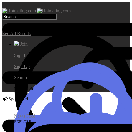
Search Results
See All Results
Join
Sign In
Sign Up
Search
Day Mode
Sponsored
News Feed
EXPLORE