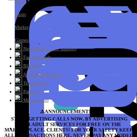
Reels
Blogs
Market
Games
Need Help ? (Live support)
Faq / Tutorials
Blacklist
Affiliate & Referral
Testimonials
Packages
Monetization
⚠️ANNOUNCEMENT!!!⛔️
START GETTING CALLS NOW, BY ADVERTISING
YOUR ADULT SERVICES FOR FREE ON THE
MARKETPLACE.
CLIENTS! FOR YOUR SAFETY KEEP
ALL TRANSACTIONS HERE, NEVER PAY ANY MODEL