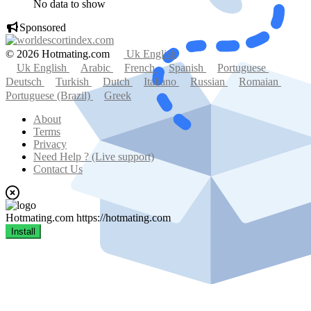
No data to show
Sponsored
© 2026 Hotmating.com
Uk English
Uk English
Arabic
French
Spanish
Portuguese
Deutsch
Turkish
Dutch
Italiano
Russian
Romaian
Portuguese (Brazil)
Greek
About
Terms
Privacy
Need Help ? (Live support)
Contact Us
Hotmating.com
https://hotmating.com
Install