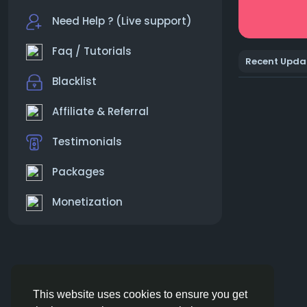
Need Help ? (Live support)
Faq / Tutorials
Recent Upda
Blacklist
Affiliate & Referral
Testimonials
Packages
Monetization
This website uses cookies to ensure you get