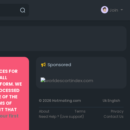
Join
Sponsored
CES FOR
ALL
TFORM. WE
ROCESSED
 OF THE
© 2026 Hotmating.com
Uk English
MS OF
NT THAT
About
Terms
Privacy
our first
Need Help ? (Live support)
Contact Us