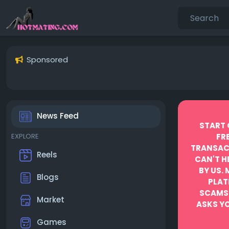
Sponsored
News Feed
START 
EXPLORE
FR
TRANSACT
Reels
CAN'T H
BY US.
Blogs
PLAT
SCAMS
Market
ASKS YO
Games