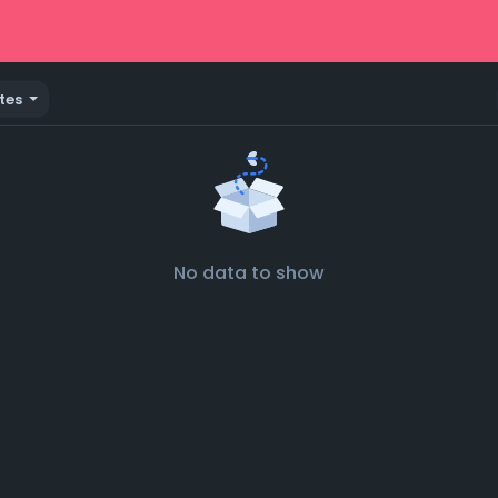
tes
No data to show