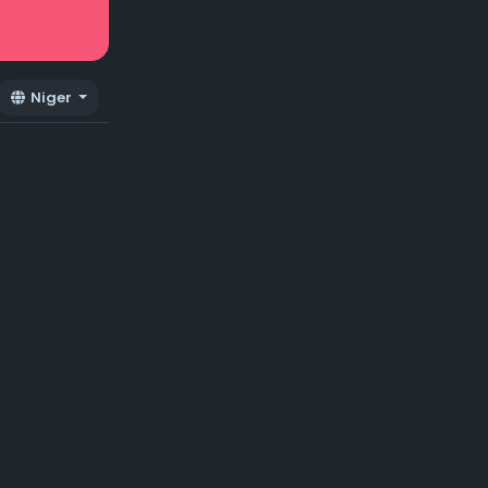
Niger