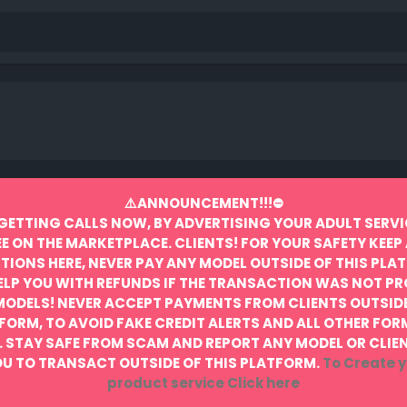
⚠️ANNOUNCEMENT!!!⛔️
GETTING CALLS NOW, BY ADVERTISING YOUR ADULT SERVI
EE ON THE MARKETPLACE.
CLIENTS! FOR YOUR SAFETY KEEP 
IONS HERE, NEVER PAY ANY MODEL OUTSIDE OF THIS PLA
ELP YOU WITH REFUNDS IF THE TRANSACTION WAS NOT P
MODELS! NEVER ACCEPT PAYMENTS FROM CLIENTS OUTSIDE
FORM, TO AVOID FAKE CREDIT ALERTS AND ALL OTHER FOR
.
STAY SAFE FROM SCAM AND REPORT ANY MODEL OR CLIE
U TO TRANSACT OUTSIDE OF THIS PLATFORM.
To Create y
product service
Click here