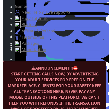
Games
Need Help ? (Live support)
Faq / Tutorials
Blacklist
Affiliate & Referral
Testimonials
Packages
Monetization
⚠️ANNOUNCEMENT!!!⛔️
START GETTING CALLS NOW, BY ADVERTISING
YOUR ADULT SERVICES FOR FREE ON THE
MARKETPLACE.
CLIENTS! FOR YOUR SAFETY KEEP
ALL TRANSACTIONS HERE, NEVER PAY ANY
MODEL OUTSIDE OF THIS PLATFORM. WE CAN'T
HELP YOU WITH REFUNDS IF THE TRANSACTION
WAS NOT PROCESSED BY US.
MODELS! NEVER