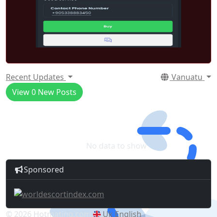
Recent Updates
Vanuatu
View
0
New Posts
No data to show
Sponsored
© 2026 Hotmating.com
Uk English