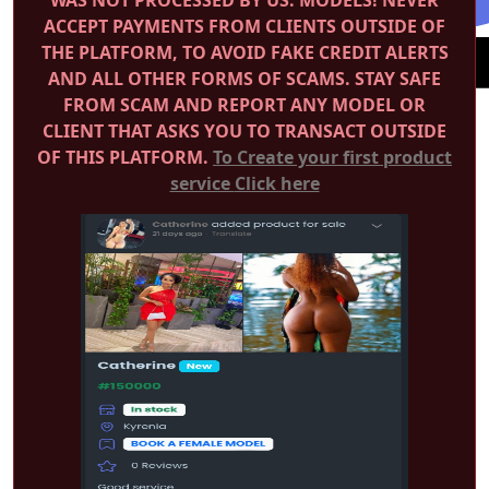
ACCEPT PAYMENTS FROM CLIENTS OUTSIDE OF
THE PLATFORM, TO AVOID FAKE CREDIT ALERTS
AND ALL OTHER FORMS OF SCAMS.
STAY SAFE
FROM SCAM AND REPORT ANY MODEL OR
CLIENT THAT ASKS YOU TO TRANSACT OUTSIDE
OF THIS PLATFORM.
To Create your first product
service
Click here