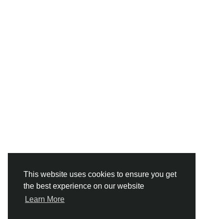
This website uses cookies to ensure you get
the best experience on our website
Learn More