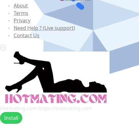
About
Terms
Privacy
Need Help ? (Live support)
Contact Us
Hotmating.com
https://hotmating.com
Install