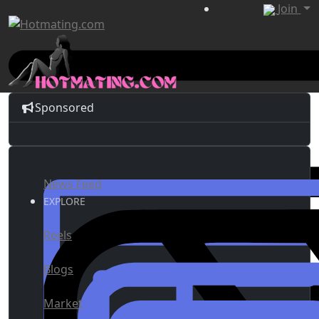
Join
Sponsored
News Feed
EXPLORE
Reels
Blogs
Market