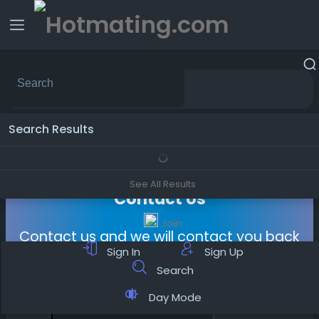
Sponsored
Search Results
See All Results
Contact Us
Join
Contact us and we will contact you back
Sign In
Sign Up
Search
Day Mode
Name
*