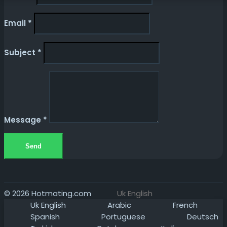
Email
*
Subject
*
Message
*
Send
© 2026 Hotmating.com
Uk English
Uk English
Arabic
French
Spanish
Portuguese
Deutsch