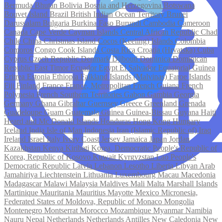
Bermuda
Bhutan
Bolivia
Bosnia and Herzegovina
Botswana
Bouvet Island
Brazil
British Indian Ocean Territory
Brunei
Darussalam
Bulgaria
Burkina Faso
Burundi
Cambodia
Cameroon
Canada
Cape Verde
Cayman Islands
Central African Republic
Chad
Chile
China
Christmas Island
Cocos (Keeling) Islands
Colombia
Comoros
Congo
Cook Islands
Costa Rica
Croatia (Hrvatska)
Cuba
Cyprus
Czech Republic
Denmark
Djibouti
Dominica
Dominican
Republic
East Timor
Ecuador
Egypt
El Salvador
Equatorial Guinea
Eritrea
Estonia
Ethiopia
Falkland Islands (Malvinas)
Faroe Islands
Fiji
Finland
France
France, Metropolitan
French Guiana
French
Polynesia
French Southern Territories
Gabon
Gambia
Georgia
Germany
Ghana
Gibraltar
Guernsey
Greece
Greenland
Grenada
Guadeloupe
Guam
Guatemala
Guinea
Guinea-Bissau
Guyana
Haiti
Heard and Mc Donald Islands
Honduras
Hong Kong
Hungary
Iceland
India
Isle of Man
Indonesia
Iran (Islamic Republic of)
Iraq
Ireland
Israel
Italy
Ivory Coast
Jersey
Jamaica
Japan
Jordan
Kazakhstan
Kenya
Kiribati
Korea, Democratic People's Republic of
Korea, Republic of
Kosovo
Kuwait
Kyrgyzstan
Lao People's
Democratic Republic
Latvia
Lebanon
Lesotho
Liberia
Libyan Arab
Jamahiriya
Liechtenstein
Lithuania
Luxembourg
Macau
Macedonia
Madagascar
Malawi
Malaysia
Maldives
Mali
Malta
Marshall Islands
Martinique
Mauritania
Mauritius
Mayotte
Mexico
Micronesia,
Federated States of
Moldova, Republic of
Monaco
Mongolia
Montenegro
Montserrat
Morocco
Mozambique
Myanmar
Namibia
Nauru
Nepal
Netherlands
Netherlands Antilles
New Caledonia
New