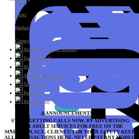
Reels
Blogs
Market
Games
Need Help ? (Live support)
Faq / Tutorials
Blacklist
Affiliate & Referral
Testimonials
Packages
Monetization
⚠️ANNOUNCEMENT!!!⛔️
START GETTING CALLS NOW, BY ADVERTISING
YOUR ADULT SERVICES FOR FREE ON THE
MARKETPLACE.
CLIENTS! FOR YOUR SAFETY KEEP
ALL TRANSACTIONS HERE, NEVER PAY ANY MODEL