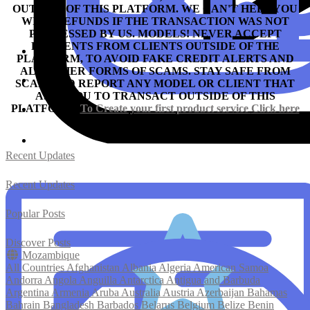
OUTSIDE OF THIS PLATFORM. WE CAN'T HELP YOU
WITH REFUNDS IF THE TRANSACTION WAS NOT
PROCESSED BY US.
MODELS! NEVER ACCEPT
PAYMENTS FROM CLIENTS OUTSIDE OF THE
PLATFORM, TO AVOID FAKE CREDIT ALERTS AND
ALL OTHER FORMS OF SCAMS.
STAY SAFE FROM
SCAM AND REPORT ANY MODEL OR CLIENT THAT
ASKS YOU TO TRANSACT OUTSIDE OF THIS
PLATFORM.
To Create your first product service
Click here
Recent Updates
Recent Updates
Popular Posts
Discover Posts
Mozambique
All Countries
Afghanistan
Albania
Algeria
American Samoa
Andorra
Angola
Anguilla
Antarctica
Antigua and Barbuda
Argentina
Armenia
Aruba
Australia
Austria
Azerbaijan
Bahamas
Bahrain
Bangladesh
Barbados
Belarus
Belgium
Belize
Benin