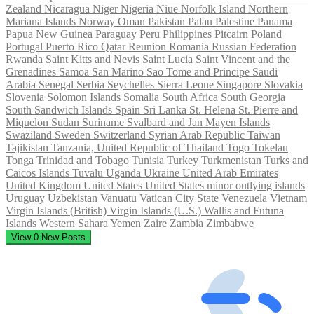
Zealand
Nicaragua
Niger
Nigeria
Niue
Norfolk Island
Northern
Mariana Islands
Norway
Oman
Pakistan
Palau
Palestine
Panama
Papua New Guinea
Paraguay
Peru
Philippines
Pitcairn
Poland
Portugal
Puerto Rico
Qatar
Reunion
Romania
Russian Federation
Rwanda
Saint Kitts and Nevis
Saint Lucia
Saint Vincent and the
Grenadines
Samoa
San Marino
Sao Tome and Principe
Saudi
Arabia
Senegal
Serbia
Seychelles
Sierra Leone
Singapore
Slovakia
Slovenia
Solomon Islands
Somalia
South Africa
South Georgia
South Sandwich Islands
Spain
Sri Lanka
St. Helena
St. Pierre and
Miquelon
Sudan
Suriname
Svalbard and Jan Mayen Islands
Swaziland
Sweden
Switzerland
Syrian Arab Republic
Taiwan
Tajikistan
Tanzania, United Republic of
Thailand
Togo
Tokelau
Tonga
Trinidad and Tobago
Tunisia
Turkey
Turkmenistan
Turks and
Caicos Islands
Tuvalu
Uganda
Ukraine
United Arab Emirates
United Kingdom
United States
United States minor outlying islands
Uruguay
Uzbekistan
Vanuatu
Vatican City State
Venezuela
Vietnam
Virgin Islands (British)
Virgin Islands (U.S.)
Wallis and Futuna
Islands
Western Sahara
Yemen
Zaire
Zambia
Zimbabwe
View
0
New Posts