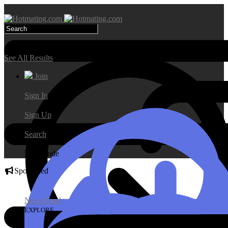
Search Results
See All Results
Join
Sign In
Sign Up
Search
Day Mode
Sponsored
News Feed
EXPLORE