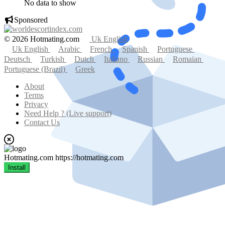
No data to show
Sponsored
© 2026 Hotmating.com
Uk English
Uk English
Arabic
French
Spanish
Portuguese
Deutsch
Turkish
Dutch
Italiano
Russian
Romaian
Portuguese (Brazil)
Greek
About
Terms
Privacy
Need Help ? (Live support)
Contact Us
Hotmating.com
https://hotmating.com
Install