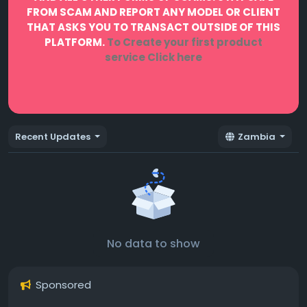
FROM SCAM AND REPORT ANY MODEL OR CLIENT
THAT ASKS YOU TO TRANSACT OUTSIDE OF THIS
PLATFORM.
To Create your first product
service
Click here
Recent Updates
Zambia
No data to show
Sponsored