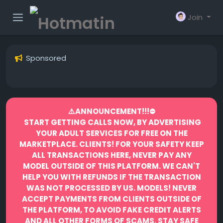
Join
Sponsored
⚠️ANNOUNCEMENT!!!⛔️
START GETTING CALLS NOW, BY ADVERTISING
YOUR ADULT SERVICES FOR FREE ON THE
MARKETPLACE.
CLIENTS! FOR YOUR SAFETY KEEP
ALL TRANSACTIONS HERE, NEVER PAY ANY
MODEL OUTSIDE OF THIS PLATFORM. WE CAN'T
HELP YOU WITH REFUNDS IF THE TRANSACTION
WAS NOT PROCESSED BY US.
MODELS! NEVER
ACCEPT PAYMENTS FROM CLIENTS OUTSIDE OF
THE PLATFORM, TO AVOID FAKE CREDIT ALERTS
AND ALL OTHER FORMS OF SCAMS.
STAY SAFE