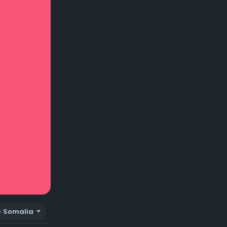
Somalia