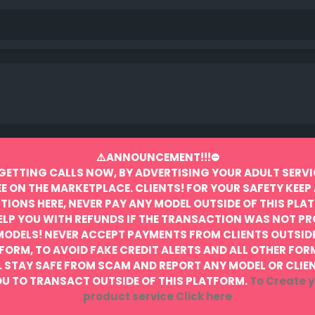
⚠️ANNOUNCEMENT!!!⛔️
GETTING CALLS NOW, BY ADVERTISING YOUR ADULT SERVI
EE ON THE MARKETPLACE.
CLIENTS! FOR YOUR SAFETY KEEP 
IONS HERE, NEVER PAY ANY MODEL OUTSIDE OF THIS PLA
ELP YOU WITH REFUNDS IF THE TRANSACTION WAS NOT P
MODELS! NEVER ACCEPT PAYMENTS FROM CLIENTS OUTSIDE
FORM, TO AVOID FAKE CREDIT ALERTS AND ALL OTHER FOR
.
STAY SAFE FROM SCAM AND REPORT ANY MODEL OR CLIE
U TO TRANSACT OUTSIDE OF THIS PLATFORM.
To Create y
product service
Click here