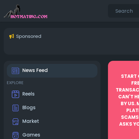
Sponsored
News Feed
START 
EXPLORE
FR
TRANSACT
Reels
CAN'T H
BY US.
Blogs
PLAT
SCAMS
Market
ASKS YO
Games