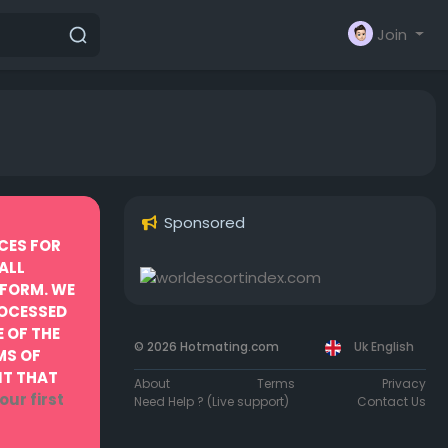
Join
Sponsored
CES FOR
ALL
TFORM. WE
ROCESSED
 OF THE
© 2026 Hotmating.com
Uk English
MS OF
NT THAT
About
Terms
Privacy
our first
Need Help ? (Live support)
Contact Us