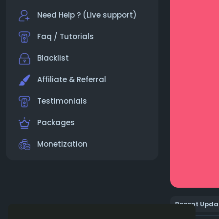
Need Help ? (Live support)
Faq / Tutorials
Blacklist
Affiliate & Referral
Testimonials
Packages
Monetization
Recent Upda