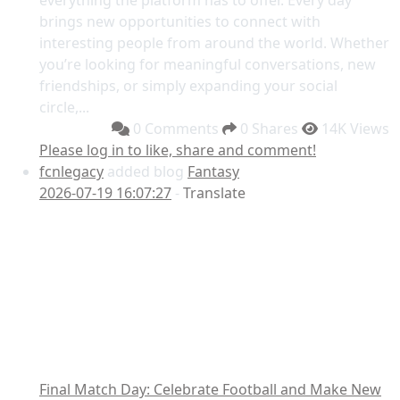
everything the platform has to offer. Every day
brings new opportunities to connect with
interesting people from around the world. Whether
you’re looking for meaningful conversations, new
friendships, or simply expanding your social
circle,...
0 Comments
0 Shares
14K Views
Please log in to like, share and comment!
fcnlegacy
added blog
Fantasy
2026-07-19 16:07:27
-
Translate
Final Match Day: Celebrate Football and Make New