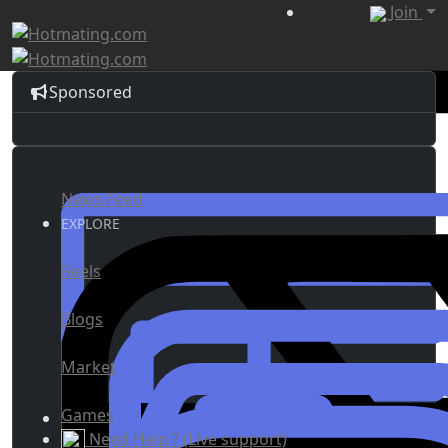
Join
Sponsored
News Feed
EXPLORE
Reels
Blogs
Market
Games
Need Help ? (Live support)