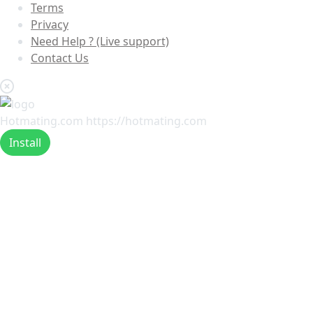
Terms
Privacy
Need Help ? (Live support)
Contact Us
Hotmating.com
https://hotmating.com
Install