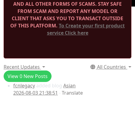
AND ALL OTHER FORMS OF SCAMS.
STAY SAFE
FROM SCAM AND REPORT ANY MODEL OR
CLIENT THAT ASKS YOU TO TRANSACT OUTSIDE
OF THIS PLATFORM.
To Create your first product
service
Click here
Recent Updates
All Countries
View
0
New Posts
fcnlegacy
added blog
Asian
2026-08-03 21:38:51
-
Translate