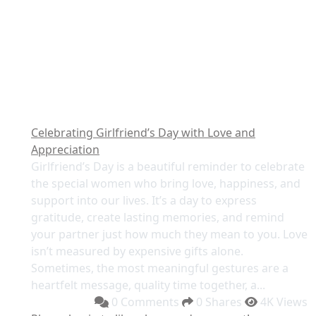
Celebrating Girlfriend’s Day with Love and
Appreciation
Girlfriend’s Day is a beautiful reminder to celebrate
the special women who bring love, happiness, and
support into our lives. It’s a day to express
gratitude, create lasting memories, and remind
your partner just how much they mean to you. Love
isn’t measured by expensive gifts alone.
Sometimes, the most meaningful gestures are a
heartfelt message, quality time together, a...
0 Comments
0 Shares
4K Views