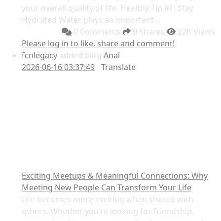
your overall quality of life. Healthy Tip #1: Stay
Hydrated Water plays an important...
0 Comments
0 Shares
22K Views
Please log in to like, share and comment!
fcnlegacy
added blog
Anal
2026-06-16 03:37:49
-
Translate
Exciting Meetups & Meaningful Connections: Why
Meeting New People Can Transform Your Life
Life becomes more exciting when shared with
others. Whether you’re looking for friendship,