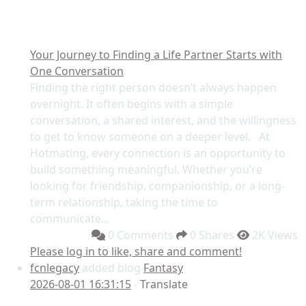
Your Journey to Finding a Life Partner Starts with
One Conversation
Finding the right person doesn’t always happen
overnight. It often begins with a simple
conversation, a shared interest, and the willingness
to get to know someone on a deeper level. At
Hotmating, every connection is an opportunity to
build something meaningful. Whether you’re
looking for friendship, companionship, or a long-
term relationship, taking the time to
communicate...
0 Comments
0 Shares
2K Views
Please log in to like, share and comment!
fcnlegacy
added blog
Fantasy
2026-08-01 16:31:15
-
Translate