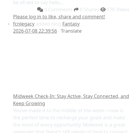
be afraid to say hello,...
0 Comments
0 Shares
17K Views
Please log in to like, share and comment!
fcnlegacy
added blog
Fantasy
2026-07-08 22:39:56
-
Translate
Midweek Check-In: Stay Active, Stay Connected, and
Keep Growing
You’ve made it to the middle of the week—now is
the perfect time to recharge your goals and make
the most of every opportunity. Midweek is a great
reminder that there’s still plenty of time to connect