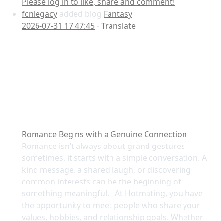
Please log in to like, share and comment!
fcnlegacy
added blog
Fantasy
2026-07-31 17:47:45
-
Translate
Romance Begins with a Genuine Connection
Romance isn’t always about grand gestures—
sometimes, it starts with a simple conversation. A
kind message, a shared laugh, or discovering
common interests can be the beginning of
something meaningful. At Hotmating, you have
the opportunity to meet people who share your
values, hobbies, and relationship goals. Whether