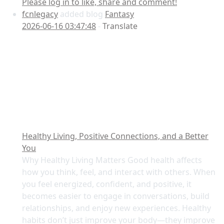
Please log in to like, share and comment!
fcnlegacy
added blog
Fantasy
2026-06-16 03:47:48
-
Translate
Healthy Living, Positive Connections, and a Better
You
Why Healthy Living Matters Good health affects
how you think, feel, and interact with others. When
you feel energized, confident, and positive, it
becomes easier to engage in conversations, build
relationships, and enjoy new experiences. Healthy
habits don’t just improve your body—they improve