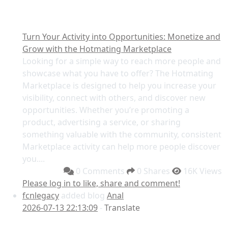
Turn Your Activity into Opportunities: Monetize and
Grow with the Hotmating Marketplace
Looking for a simple way to reach more people and
showcase what you have to offer? The Hotmating
Marketplace is designed to help you increase your
visibility, connect with others, and discover new
opportunities. Whether you’re promoting a
product, advertising a service, or sharing
something valuable with the community, consistent
Marketplace activity can help more people discover
you....
0 Comments
0 Shares
16K Views
Please log in to like, share and comment!
fcnlegacy
added blog
Anal
2026-07-13 22:13:09
-
Translate