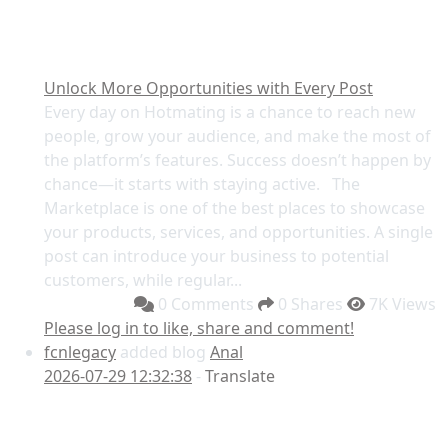
Unlock More Opportunities with Every Post
Every day on Hotmating is a chance to reach new
people, grow your audience, and make the most of
the platform’s features. Success doesn’t happen by
chance—it starts with staying active. The
Marketplace is one of the best places to showcase
your products, services, and opportunities. A single
post can introduce your business to potential
customers, while regular...
0 Comments
0 Shares
7K Views
Please log in to like, share and comment!
fcnlegacy
added blog
Anal
2026-07-29 12:32:38
-
Translate