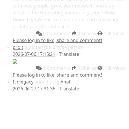
with new people, grow your network, and stay
active in the Hotmating community. Don’t Slow
Down If you’ve been meaning to send a message,
update your Marketplace...
0 Comments
0 Shares
17K Views
Please log in to like, share and comment!
proit
updated the profile picture
2026-07-06 17:15:21
-
Translate
0 Comments
0 Shares
15K Views
Please log in to like, share and comment!
fcnlegacy
added blog
Anal
2026-06-27 17:31:36
-
Translate