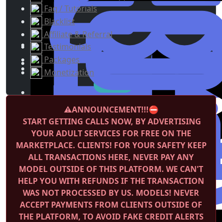
Faq / Tutorials
Blacklist
Affiliate & Referral
Testimonials
Packages
Monetization
⚠️ANNOUNCEMENT!!!⛔️
START GETTING CALLS NOW, BY ADVERTISING
YOUR ADULT SERVICES FOR FREE ON THE
MARKETPLACE.
CLIENTS! FOR YOUR SAFETY KEEP
ALL TRANSACTIONS HERE, NEVER PAY ANY
MODEL OUTSIDE OF THIS PLATFORM. WE CAN'T
HELP YOU WITH REFUNDS IF THE TRANSACTION
WAS NOT PROCESSED BY US.
MODELS! NEVER
ACCEPT PAYMENTS FROM CLIENTS OUTSIDE OF
THE PLATFORM, TO AVOID FAKE CREDIT ALERTS