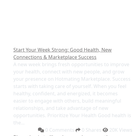
Start Your Week Strong: Good Health, New
Connections & Marketplace Success
A new week brings fresh opportunities to improve
your health, connect with new people, and grow
your presence on Hotmating Marketplace. Success
starts with taking care of yourself. When you feel
healthy, confident, and energized, it becomes
easier to engage with others, build meaningful
relationships, and take advantage of new
opportunities. Prioritize Your Health Good health is
the...
0 Comments
0 Shares
20K Views