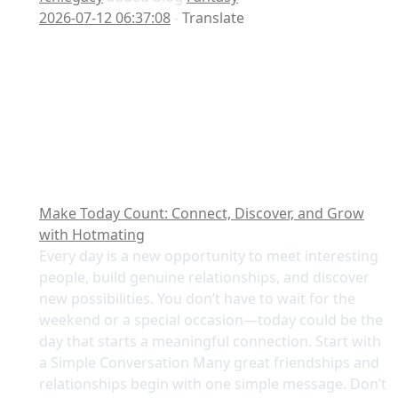
2026-07-12 06:37:08
-
Translate
Make Today Count: Connect, Discover, and Grow
with Hotmating
Every day is a new opportunity to meet interesting
people, build genuine relationships, and discover
new possibilities. You don’t have to wait for the
weekend or a special occasion—today could be the
day that starts a meaningful connection. Start with
a Simple Conversation Many great friendships and
relationships begin with one simple message. Don’t