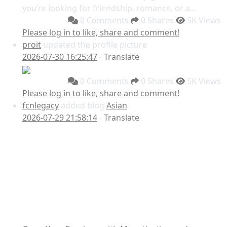
you’re looking for friendship, romance, or a...
0 Comments
0 Shares
5K Views
Please log in to like, share and comment!
proit
updated the profile picture
2026-07-30 16:25:47
-
Translate
0 Comments
0 Shares
5K Views
Please log in to like, share and comment!
fcnlegacy
added blog
Asian
2026-07-29 21:58:14
-
Translate