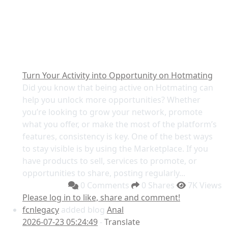
Turn Your Activity into Opportunity on Hotmating
Did you know that being active on Hotmating can
help you unlock more opportunities? Whether
you’re looking to grow your network, promote
what you offer, or make the most of the platform’s
features, consistency is key. One of the best ways
to stay visible is by using the Marketplace. If you
have products to sell, services to promote, or
opportunities to share, posting regularly...
0 Comments
0 Shares
7K Views
Please log in to like, share and comment!
fcnlegacy
added blog
Anal
2026-07-23 05:24:49
-
Translate