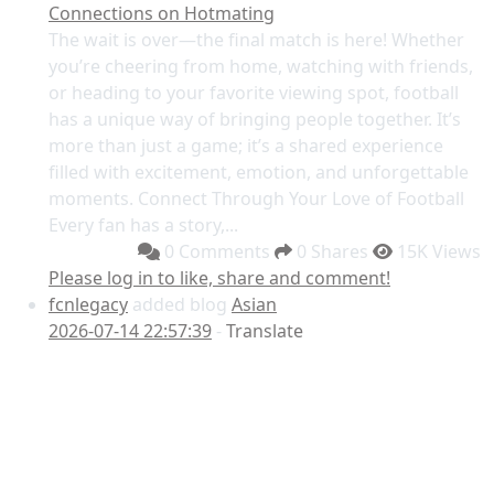
Connections on Hotmating
The wait is over—the final match is here! Whether
you’re cheering from home, watching with friends,
or heading to your favorite viewing spot, football
has a unique way of bringing people together. It’s
more than just a game; it’s a shared experience
filled with excitement, emotion, and unforgettable
moments. Connect Through Your Love of Football
Every fan has a story,...
0 Comments
0 Shares
15K Views
Please log in to like, share and comment!
fcnlegacy
added blog
Asian
2026-07-14 22:57:39
-
Translate