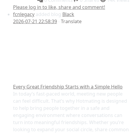
0 Comments
0 Shares
14K Views
Please log in to like, share and comment!
fcnlegacy
added blog
Black
2026-07-21 22:58:39
-
Translate
Every Great Friendship Starts with a Simple Hello
In today’s fast-paced world, meeting new people
can feel difficult. That’s why Hotmating is designed
to help bring people together in a safe and
engaging environment where conversations can
turn into meaningful friendships. Whether you’re
looking to expand your social circle, share common