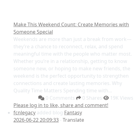
Make This Weekend Count: Create Memories with
Someone Special
Weekends are more than just a break from work—
they’re a chance to reconnect, relax, and spend
meaningful time with the people who matter most.
Whether you’re in a relationship, getting to know
someone new, or hoping to make new friends, the
weekend is the perfect opportunity to strengthen
connections and create lasting memories. Why
Quality Time Matters Spending time with...
0 Comments
0 Shares
19K Views
Please log in to like, share and comment!
fcnlegacy
added blog
Fantasy
2026-06-22 20:09:33
-
Translate