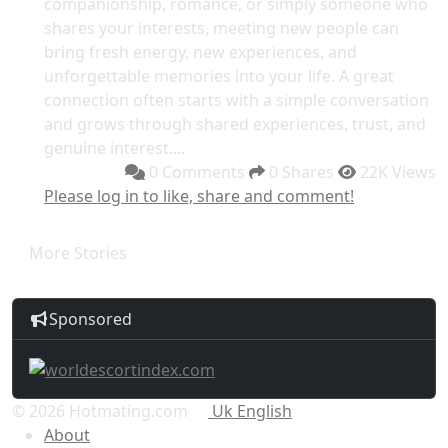
companionship, romance, or simply someone who
shares your interests, meeting new people can
bring fresh energy, new experiences, and
unforgettable memories into your life. A great
connection often starts with a simple conversation
and grows through shared experiences, trust, and
genuine interest....
0 Comments
0 Shares
22K Views
Please log in to like, share and comment!
More Stories
Sponsored
© 2026 Hotmating.com
Uk English
About