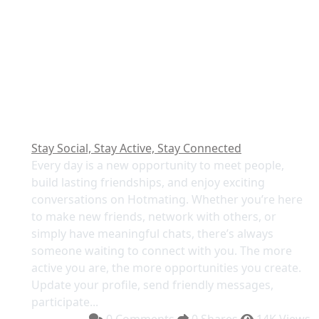
Stay Social, Stay Active, Stay Connected
Every day is a new opportunity to meet people,
build lasting friendships, and enjoy exciting
conversations on Hotmating. Whether you’re here
to make new friends, network with others, or
simply have meaningful chats, there’s always
someone waiting to connect with you. The more
active you are, the more opportunities you create.
Update your profile, send friendly messages,
participate...