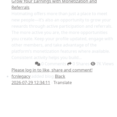
Grow Your Earnings with Monetization and
Referrals
Hotmating offers more than just a place to meet
new people—it’s also an opportunity to grow your
rewards through active participation and referrals.
The more active you are, the more opportunities
you create. Keep your profile updated, engage with
other members, and take advantage of the
platform’s monetization features where available.
Consistent activity helps you build...
0 Comments
0 Shares
7K Views
Please log in to like, share and comment!
fcnlegacy
added blog
Black
2026-07-29 12:34:11
-
Translate