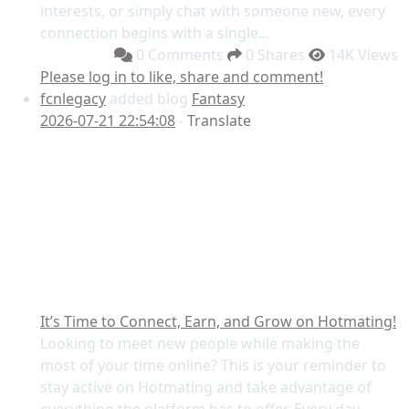
interests, or simply chat with someone new, every
connection begins with a single...
0 Comments
0 Shares
14K Views
Please log in to like, share and comment!
fcnlegacy
added blog
Fantasy
2026-07-21 22:54:08
-
Translate
It’s Time to Connect, Earn, and Grow on Hotmating!
Looking to meet new people while making the
most of your time online? This is your reminder to
stay active on Hotmating and take advantage of