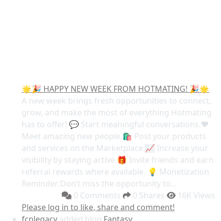
🌟🎉 HAPPY NEW WEEK FROM HOTMATING! 🎉🌟
A new week brings fresh opportunities to connect,
grow, and make the most of everything Hotmating
has to offer! 💬 Start meaningful conversations.❤️
Meet amazing new people.🛍️ Post your products
and services on the Marketplace.📈 Increase your
visibility by staying active.🎁 Invite friends and earn
referral rewards where available. 💡 Monetization
Reminder:Don’t miss the opportunity to...
0 Comments
0 Shares
16K Views
Please log in to like, share and comment!
fcnlegacy
added blog
Fantasy