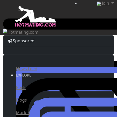
Join
Sponsored
News Feed
EXPLORE
Reels
Blogs
Market