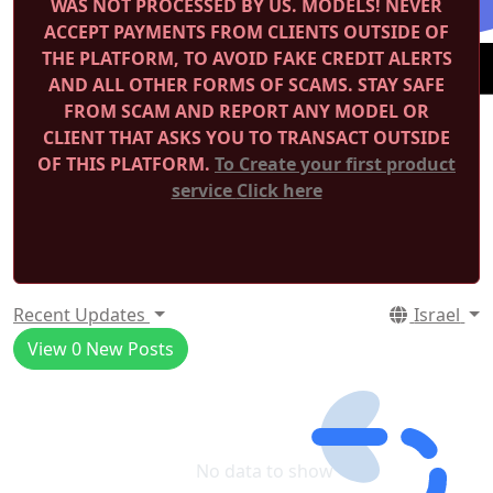
WAS NOT PROCESSED BY US.
MODELS! NEVER
ACCEPT PAYMENTS FROM CLIENTS OUTSIDE OF
THE PLATFORM, TO AVOID FAKE CREDIT ALERTS
AND ALL OTHER FORMS OF SCAMS.
STAY SAFE
FROM SCAM AND REPORT ANY MODEL OR
CLIENT THAT ASKS YOU TO TRANSACT OUTSIDE
OF THIS PLATFORM.
To Create your first product
service
Click here
Recent Updates
Israel
View
0
New Posts
No data to show