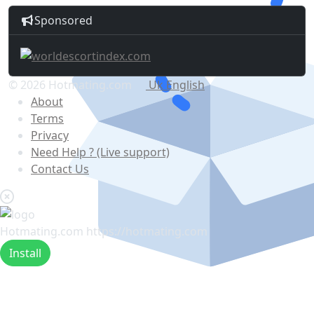
Sponsored
© 2026 Hotmating.com
Uk English
About
Terms
Privacy
Need Help ? (Live support)
Contact Us
Hotmating.com
https://hotmating.com
Install