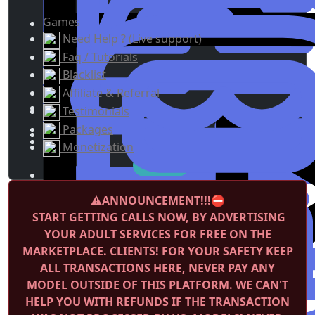
Games
Need Help ? (Live support)
Faq / Tutorials
Blacklist
Affiliate & Referral
Testimonials
Packages
Monetization
⚠️ANNOUNCEMENT!!!⛔️
START GETTING CALLS NOW, BY ADVERTISING
YOUR ADULT SERVICES FOR FREE ON THE
MARKETPLACE.
CLIENTS! FOR YOUR SAFETY KEEP
ALL TRANSACTIONS HERE, NEVER PAY ANY
MODEL OUTSIDE OF THIS PLATFORM. WE CAN'T
HELP YOU WITH REFUNDS IF THE TRANSACTION