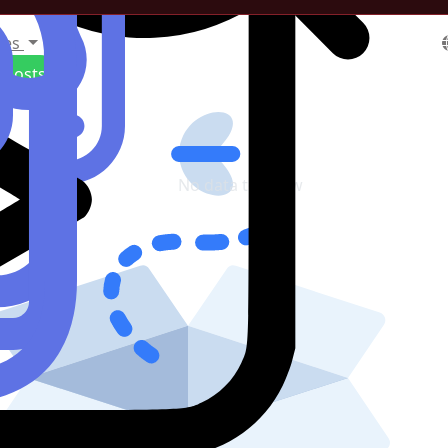
tes
Posts
No data to show