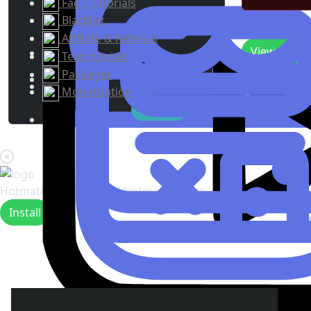
Faq / Tutorials
Blacklist
Recent Upda
Affiliate & Referral
View
0
New 
Testimonials
Packages
Monetization
Hotmating.com
https://hotmating.com
Install