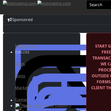
Sponsored
News Feed
START G
FRE
EXPLORE
TRANSACT
Reels
WE C
PROCE
Blogs
OUTSIDE 
FORMS
Market
CLIENT T
Games
Need Help ? (Live support)