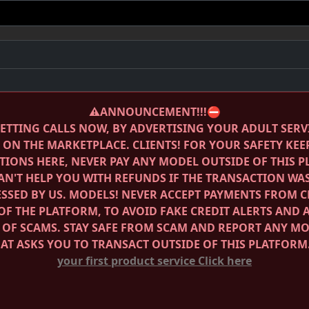
⚠️ANNOUNCEMENT!!!⛔️
ETTING CALLS NOW, BY ADVERTISING YOUR ADULT SERV
E ON THE MARKETPLACE.
CLIENTS! FOR YOUR SAFETY KEE
IONS HERE, NEVER PAY ANY MODEL OUTSIDE OF THIS 
AN'T HELP YOU WITH REFUNDS IF THE TRANSACTION WA
SSED BY US.
MODELS! NEVER ACCEPT PAYMENTS FROM C
OF THE PLATFORM, TO AVOID FAKE CREDIT ALERTS AND 
 OF SCAMS.
STAY SAFE FROM SCAM AND REPORT ANY M
HAT ASKS YOU TO TRANSACT OUTSIDE OF THIS PLATFORM
your first product service
Click here