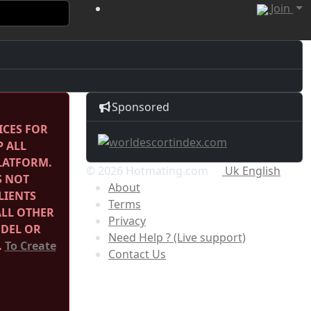
Join
Sponsored
ICES FOR
P ALL
PLATFORM.
© 2026 Hotmating.com
Uk English
S NOT
About
LIENTS
Terms
ALL OTHER
Privacy
ODEL OR
Need Help ? (Live support)
.
To Create
Contact Us