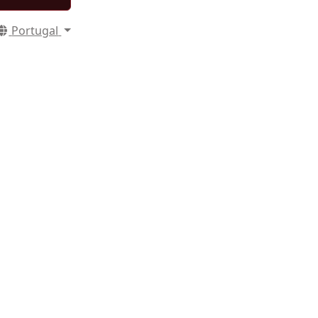
Portugal