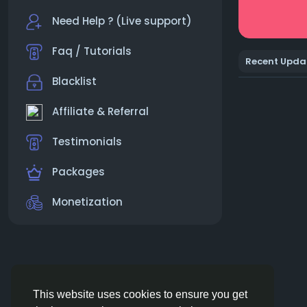
Need Help ? (Live support)
Faq / Tutorials
Recent Upda
Blacklist
Affiliate & Referral
Testimonials
Packages
Monetization
This website uses cookies to ensure you get