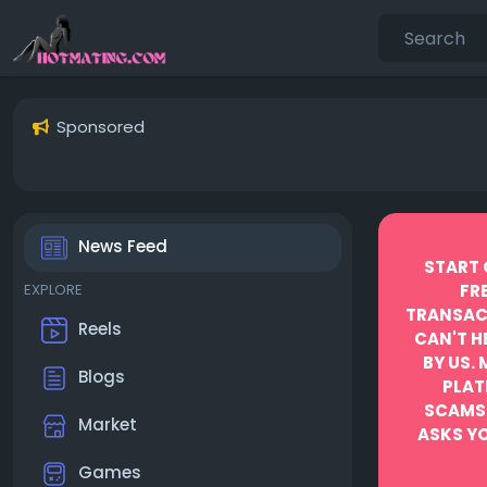
Sponsored
News Feed
START 
EXPLORE
FR
TRANSACT
Reels
CAN'T H
BY US.
Blogs
PLAT
SCAMS
Market
ASKS YO
Games