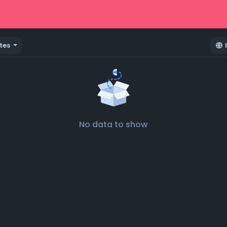
tes
No data to show