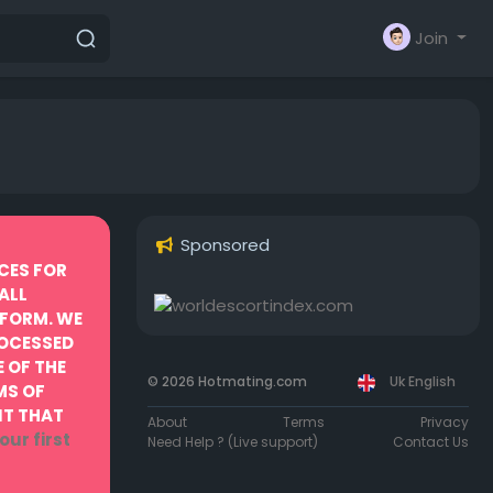
Join
Sponsored
CES FOR
ALL
TFORM. WE
ROCESSED
 OF THE
© 2026 Hotmating.com
Uk English
MS OF
NT THAT
About
Terms
Privacy
our first
Need Help ? (Live support)
Contact Us