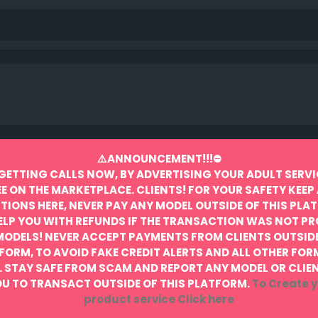
⚠️ANNOUNCEMENT!!!⛔️
GETTING CALLS NOW, BY ADVERTISING YOUR ADULT SERVI
EE ON THE MARKETPLACE.
CLIENTS! FOR YOUR SAFETY KEEP 
IONS HERE, NEVER PAY ANY MODEL OUTSIDE OF THIS PLA
ELP YOU WITH REFUNDS IF THE TRANSACTION WAS NOT P
MODELS! NEVER ACCEPT PAYMENTS FROM CLIENTS OUTSIDE
FORM, TO AVOID FAKE CREDIT ALERTS AND ALL OTHER FOR
.
STAY SAFE FROM SCAM AND REPORT ANY MODEL OR CLIE
U TO TRANSACT OUTSIDE OF THIS PLATFORM.
To Create y
product service
Click here