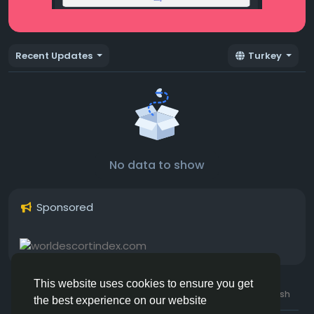
Recent Updates
Turkey
No data to show
Sponsored
This website uses cookies to ensure you get
© 2026 Hotmating.com
Uk English
the best experience on our website