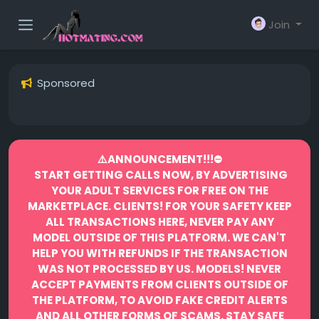
Join
Sponsored
⚠️ANNOUNCEMENT!!!⛔️
START GETTING CALLS NOW, BY ADVERTISING
YOUR ADULT SERVICES FOR FREE ON THE
MARKETPLACE.
CLIENTS! FOR YOUR SAFETY KEEP
ALL TRANSACTIONS HERE, NEVER PAY ANY
MODEL OUTSIDE OF THIS PLATFORM. WE CAN'T
HELP YOU WITH REFUNDS IF THE TRANSACTION
WAS NOT PROCESSED BY US.
MODELS! NEVER
ACCEPT PAYMENTS FROM CLIENTS OUTSIDE OF
THE PLATFORM, TO AVOID FAKE CREDIT ALERTS
AND ALL OTHER FORMS OF SCAMS.
STAY SAFE