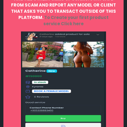
FROM SCAM AND REPORT ANY MODEL OR CLIENT
THAT ASKS YOU TO TRANSACT OUTSIDE OF THIS
PLATFORM.
To Create your first product
service
Click here