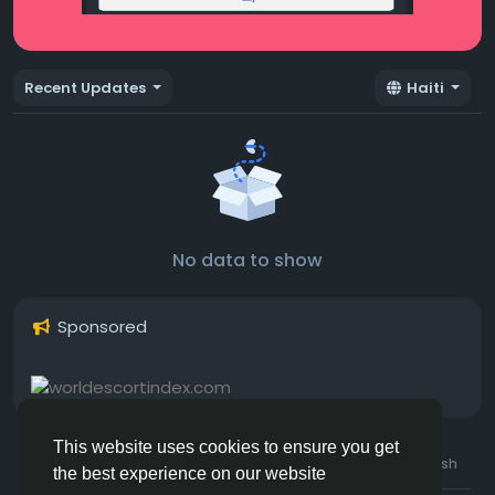
Recent Updates
Haiti
No data to show
Sponsored
This website uses cookies to ensure you get
© 2026 Hotmating.com
Uk English
the best experience on our website