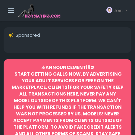
Join
Sponsored
⚠️ANNOUNCEMENT!!!⛔️
START GETTING CALLS NOW, BY ADVERTISING
YOUR ADULT SERVICES FOR FREE ON THE
MARKETPLACE.
CLIENTS! FOR YOUR SAFETY KEEP
ALL TRANSACTIONS HERE, NEVER PAY ANY
MODEL OUTSIDE OF THIS PLATFORM. WE CAN'T
HELP YOU WITH REFUNDS IF THE TRANSACTION
WAS NOT PROCESSED BY US.
MODELS! NEVER
ACCEPT PAYMENTS FROM CLIENTS OUTSIDE OF
THE PLATFORM, TO AVOID FAKE CREDIT ALERTS
AND ALL OTHER FORMS OF SCAMS.
STAY SAFE