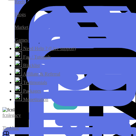
Reels
Blogs
Market
Games
Need Help ? (Live support)
Faq / Tutorials
Blacklist
Affiliate & Referral
Testimonials
Packages
Monetization
fcnlegacy
Timeline