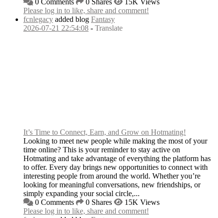
0 Comments
0 Shares
15K Views
Please log in to like, share and comment!
fcnlegacy
added blog
Fantasy
2026-07-21 22:54:08
-
Translate
It’s Time to Connect, Earn, and Grow on Hotmating!
Looking to meet new people while making the most of your
time online? This is your reminder to stay active on
Hotmating and take advantage of everything the platform has
to offer. Every day brings new opportunities to connect with
interesting people from around the world. Whether you’re
looking for meaningful conversations, new friendships, or
simply expanding your social circle,...
0 Comments
0 Shares
15K Views
Please log in to like, share and comment!