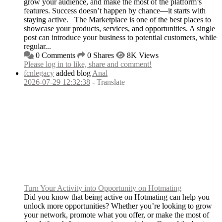
grow your audience, and make the most of the platform’s
features. Success doesn’t happen by chance—it starts with
staying active. The Marketplace is one of the best places to
showcase your products, services, and opportunities. A single
post can introduce your business to potential customers, while
regular...
0 Comments
0 Shares
8K Views
Please log in to like, share and comment!
fcnlegacy
added blog
Anal
2026-07-29 12:32:38
-
Translate
Turn Your Activity into Opportunity on Hotmating
Did you know that being active on Hotmating can help you
unlock more opportunities? Whether you’re looking to grow
your network, promote what you offer, or make the most of