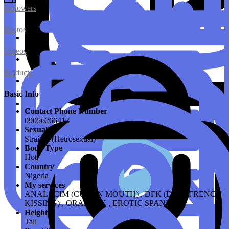
Followers
Photos
Videos
Products
Basic Info
Contact Phone Number
09056266413
Sexuality
Straight (Hetrosexual)
Body Type
Hot
Country
Nigeria
My services
ANAL , CIM (CUM IN MOUTH) , DFK (DEEP FRENCH
KISSING) , ORAL SEX , EROTIC SPANKING
Height
Tall