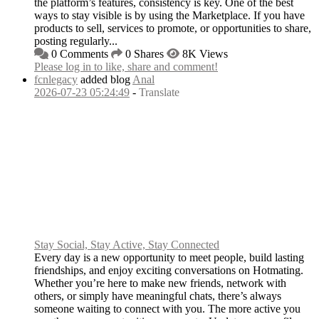
the platform’s features, consistency is key. One of the best
ways to stay visible is by using the Marketplace. If you have
products to sell, services to promote, or opportunities to share,
posting regularly...
0 Comments
0 Shares
8K Views
Please log in to like, share and comment!
fcnlegacy
added blog
Anal
2026-07-23 05:24:49
-
Translate
Stay Social, Stay Active, Stay Connected
Every day is a new opportunity to meet people, build lasting
friendships, and enjoy exciting conversations on Hotmating.
Whether you’re here to make new friends, network with
others, or simply have meaningful chats, there’s always
someone waiting to connect with you. The more active you