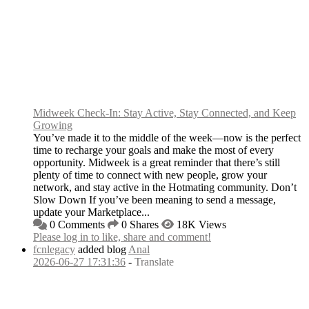
Midweek Check-In: Stay Active, Stay Connected, and Keep
Growing
You’ve made it to the middle of the week—now is the perfect
time to recharge your goals and make the most of every
opportunity. Midweek is a great reminder that there’s still
plenty of time to connect with new people, grow your
network, and stay active in the Hotmating community. Don’t
Slow Down If you’ve been meaning to send a message,
update your Marketplace...
0 Comments
0 Shares
18K Views
Please log in to like, share and comment!
fcnlegacy
added blog
Anal
2026-06-27 17:31:36
-
Translate