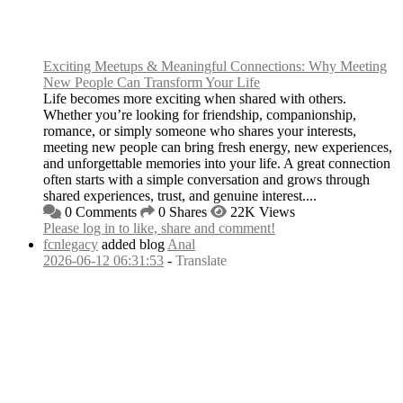
Exciting Meetups & Meaningful Connections: Why Meeting
New People Can Transform Your Life
Life becomes more exciting when shared with others.
Whether you’re looking for friendship, companionship,
romance, or simply someone who shares your interests,
meeting new people can bring fresh energy, new experiences,
and unforgettable memories into your life. A great connection
often starts with a simple conversation and grows through
shared experiences, trust, and genuine interest....
0 Comments
0 Shares
22K Views
Please log in to like, share and comment!
fcnlegacy
added blog
Anal
2026-06-12 06:31:53
-
Translate