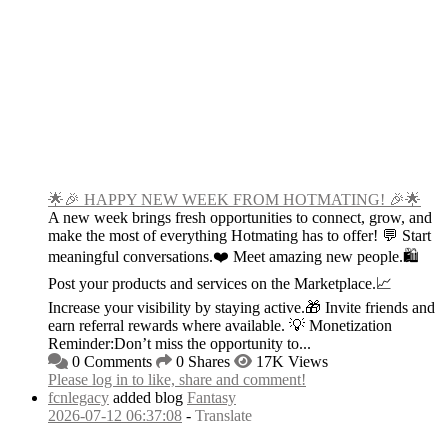
🌟🎉 HAPPY NEW WEEK FROM HOTMATING! 🎉🌟
A new week brings fresh opportunities to connect, grow, and
make the most of everything Hotmating has to offer! 💬 Start
meaningful conversations.❤️ Meet amazing new people.🛍️
Post your products and services on the Marketplace.📈
Increase your visibility by staying active.🎁 Invite friends and
earn referral rewards where available. 💡 Monetization
Reminder:Don’t miss the opportunity to...
0 Comments
0 Shares
17K Views
Please log in to like, share and comment!
fcnlegacy
added blog
Fantasy
2026-07-12 06:37:08
-
Translate