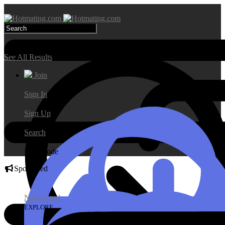
Search Results
See All Results
Join
Sign In
Sign Up
Search
Day Mode
Sponsored
News Feed
EXPLORE