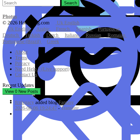
Search
Photos
© 2026 Hotmating.com
Uk English
Uk English
Arabic
French
Spanish
Portuguese
Deutsch
Turkish
Dutch
Italiano
Russian
Romaian
Portuguese (Brazil)
Greek
About
Terms
Privacy
Need Help ? (Live support)
Contact Us
Recent Updates
View
0
New Posts
fcnlegacy
added blog
Fantasy
2026-08-06 19:24:47
-
Translate