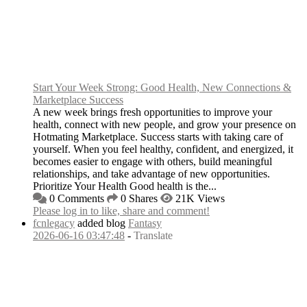
Start Your Week Strong: Good Health, New Connections &
Marketplace Success
A new week brings fresh opportunities to improve your
health, connect with new people, and grow your presence on
Hotmating Marketplace. Success starts with taking care of
yourself. When you feel healthy, confident, and energized, it
becomes easier to engage with others, build meaningful
relationships, and take advantage of new opportunities.
Prioritize Your Health Good health is the...
0 Comments
0 Shares
21K Views
Please log in to like, share and comment!
fcnlegacy
added blog
Fantasy
2026-06-16 03:47:48
-
Translate