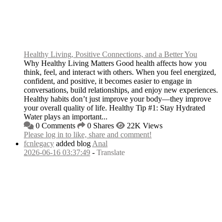
Healthy Living, Positive Connections, and a Better You
Why Healthy Living Matters Good health affects how you
think, feel, and interact with others. When you feel energized,
confident, and positive, it becomes easier to engage in
conversations, build relationships, and enjoy new experiences.
Healthy habits don’t just improve your body—they improve
your overall quality of life. Healthy Tip #1: Stay Hydrated
Water plays an important...
0 Comments
0 Shares
22K Views
Please log in to like, share and comment!
fcnlegacy
added blog
Anal
2026-06-16 03:37:49
-
Translate