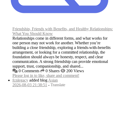
Friendship, Friends with Benefits, and Healthy Relationships:
What You Should Know
Relationships come in different forms, and what works for
one person may not work for another. Whether you’re
building a close friendship, exploring a friends-with-benefits
arrangement, or looking for a committed relationship, the
foundation should always be honesty, respect, and clear
communication. A strong friendship can provide emotional
support, trust, companionship, and shared...
0 Comments
0 Shares
200 Views
Please log in to like, share and comment!
fcnlegacy
added blog
Asian
2026-08-03 21:38:51
-
Translate