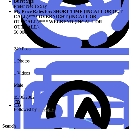
Burst Size
Prefer Not To Say
My Price Rates for: SHORT TIME (INCALL OR OUT
CALL)**** OVERNIGHT (INCALL OR
OUTCALL)**** WEEKEND (INCALL OR
OUTCALL).
50,000
249 Posts
1 Photos
1 Videos
Male
05/06/2002
Followed by
3 people
Search