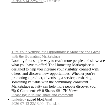
2026-07-14 22:57:39
-
Translate
Turn Your Activity into Opportunities: Monetize and Grow
with the Hotmating Marketplace
Looking for a simple way to reach more people and showcase
what you have to offer? The Hotmating Marketplace is
designed to help you increase your visibility, connect with
others, and discover new opportunities. Whether you’re
promoting a product, advertising a service, or sharing
something valuable with the community, consistent
Marketplace activity can help more people discover you....
0 Comments
0 Shares
17K Views
Please log in to like, share and comment!
fcnlegacy
added blog
Anal
2026-07-13 22:13:09
-
Translate