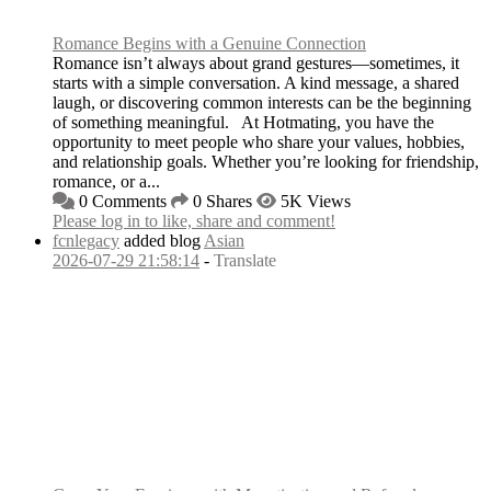
Romance Begins with a Genuine Connection
Romance isn’t always about grand gestures—sometimes, it
starts with a simple conversation. A kind message, a shared
laugh, or discovering common interests can be the beginning
of something meaningful. At Hotmating, you have the
opportunity to meet people who share your values, hobbies,
and relationship goals. Whether you’re looking for friendship,
romance, or a...
0 Comments
0 Shares
5K Views
Please log in to like, share and comment!
fcnlegacy
added blog
Asian
2026-07-29 21:58:14
-
Translate