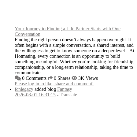
Your Journey to Finding a Life Partner Starts with One
Conversation
Finding the right person doesn’t always happen overnight. It
often begins with a simple conversation, a shared interest, and
the willingness to get to know someone on a deeper level. At
Hotmating, every connection is an opportunity to build
something meaningful. Whether you’re looking for friendship,
companionship, or a long-term relationship, taking the time to
communicate...
0 Comments
0 Shares
3K Views
Please log in to like, share and comment!
fcnlegacy
added blog
Fantasy
2026-08-01 16:31:15
-
Translate