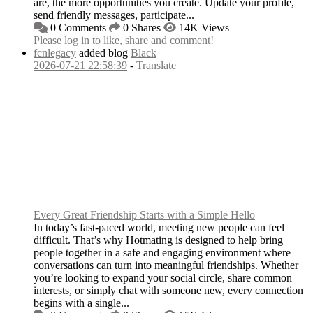
are, the more opportunities you create. Update your profile,
send friendly messages, participate...
0 Comments
0 Shares
14K Views
Please log in to like, share and comment!
fcnlegacy
added blog
Black
2026-07-21 22:58:39
-
Translate
Every Great Friendship Starts with a Simple Hello
In today’s fast-paced world, meeting new people can feel
difficult. That’s why Hotmating is designed to help bring
people together in a safe and engaging environment where
conversations can turn into meaningful friendships. Whether
you’re looking to expand your social circle, share common
interests, or simply chat with someone new, every connection
begins with a single...