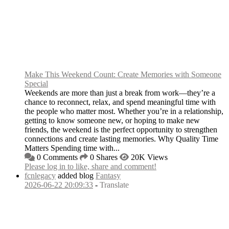
Make This Weekend Count: Create Memories with Someone
Special
Weekends are more than just a break from work—they’re a
chance to reconnect, relax, and spend meaningful time with
the people who matter most. Whether you’re in a relationship,
getting to know someone new, or hoping to make new
friends, the weekend is the perfect opportunity to strengthen
connections and create lasting memories. Why Quality Time
Matters Spending time with...
0 Comments
0 Shares
20K Views
Please log in to like, share and comment!
fcnlegacy
added blog
Fantasy
2026-06-22 20:09:33
-
Translate