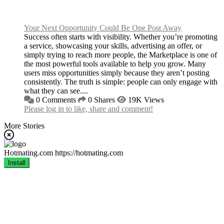
Your Next Opportunity Could Be One Post Away
Success often starts with visibility. Whether you’re promoting
a service, showcasing your skills, advertising an offer, or
simply trying to reach more people, the Marketplace is one of
the most powerful tools available to help you grow. Many
users miss opportunities simply because they aren’t posting
consistently. The truth is simple: people can only engage with
what they can see....
0 Comments
0 Shares
19K Views
Please log in to like, share and comment!
More Stories
Hotmating.com
https://hotmating.com
Install