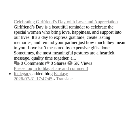
Celebrating Girlfriend’s Day with Love and Appreciation
Girlfriend’s Day is a beautiful reminder to celebrate the
special women who bring love, happiness, and support into
our lives. It’s a day to express gratitude, create lasting
memories, and remind your partner just how much they mean
to you. Love isn’t measured by expensive gifts alone.
Sometimes, the most meaningful gestures are a heartfelt
message, quality time together, a...
0 Comments
0 Shares
5K Views
Please log in to like, share and comment!
fcnlegacy
added blog
Fantasy
2026-07-31 17:47:45
-
Translate