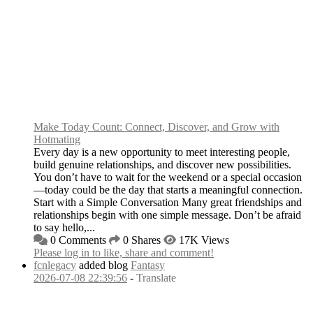
Make Today Count: Connect, Discover, and Grow with
Hotmating
Every day is a new opportunity to meet interesting people,
build genuine relationships, and discover new possibilities.
You don’t have to wait for the weekend or a special occasion
—today could be the day that starts a meaningful connection.
Start with a Simple Conversation Many great friendships and
relationships begin with one simple message. Don’t be afraid
to say hello,...
0 Comments
0 Shares
17K Views
Please log in to like, share and comment!
fcnlegacy
added blog
Fantasy
2026-07-08 22:39:56
-
Translate