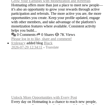
Grow Your Earnings with Monetization and Referrals
Hotmating offers more than just a place to meet new people—
it’s also an opportunity to grow your rewards through active
participation and referrals. The more active you are, the more
opportunities you create. Keep your profile updated, engage
with other members, and take advantage of the platform’s
monetization features where available. Consistent activity
helps you build...
0 Comments
0 Shares
7K Views
Please log in to like, share and comment!
fcnlegacy
added blog
Black
2026-07-29 12:34:11
-
Translate
Unlock More Opportunities with Every Post
Every day on Hotmating is a chance to reach new people,