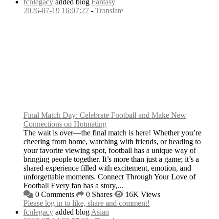
fcnlegacy
added blog
Fantasy
2026-07-19 16:07:27
-
Translate
Final Match Day: Celebrate Football and Make New
Connections on Hotmating
The wait is over—the final match is here! Whether you’re
cheering from home, watching with friends, or heading to
your favorite viewing spot, football has a unique way of
bringing people together. It’s more than just a game; it’s a
shared experience filled with excitement, emotion, and
unforgettable moments. Connect Through Your Love of
Football Every fan has a story,...
0 Comments
0 Shares
16K Views
Please log in to like, share and comment!
fcnlegacy
added blog
Asian