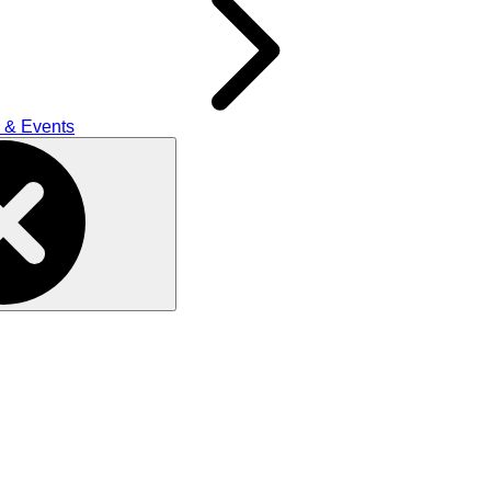
 & Events