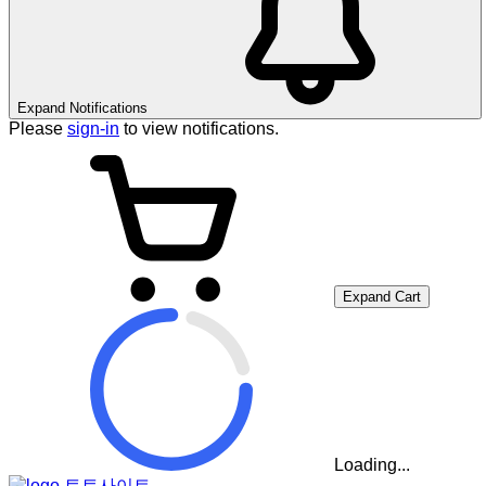
Expand Notifications
Please
sign-in
to view notifications.
Expand Cart
Loading...