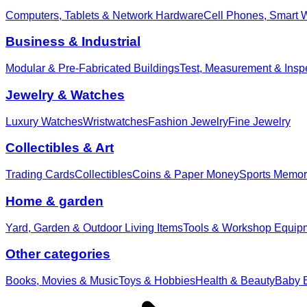
Computers, Tablets & Network Hardware
Cell Phones, Smart 
Business & Industrial
Modular & Pre-Fabricated Buildings
Test, Measurement & Insp
Jewelry & Watches
Luxury Watches
Wristwatches
Fashion Jewelry
Fine Jewelry
Collectibles & Art
Trading Cards
Collectibles
Coins & Paper Money
Sports Memor
Home & garden
Yard, Garden & Outdoor Living Items
Tools & Workshop Equip
Other categories
Books, Movies & Music
Toys & Hobbies
Health & Beauty
Baby E