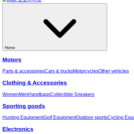
Home
Motors
Parts & accessories
Cars & trucks
Motorcycles
Other vehicles
Clothing & Accessories
Women
Men
Handbags
Collectible Sneakers
Sporting goods
Hunting Equipment
Golf Equipment
Outdoor sports
Cycling Equ
Electronics