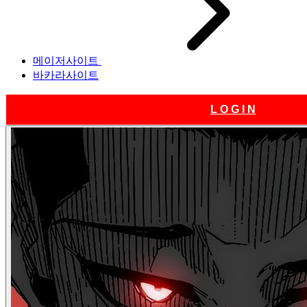
메이저사이트
바카라사이트
L O G I N