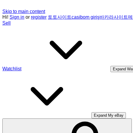
Skip to main content
Hi!
Sign in
or
register
토토사이트
casibom giriş
바카라사이트
메
Sell
Watchlist
Expand Wat
Expand My eBay