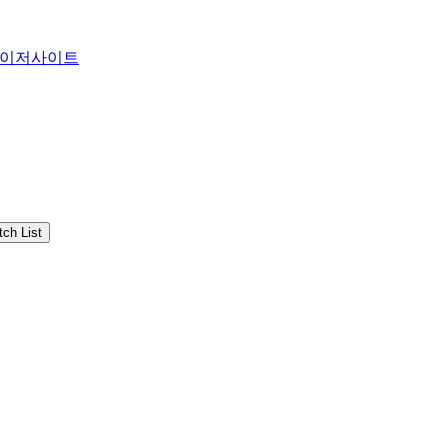
이저사이트
ch List