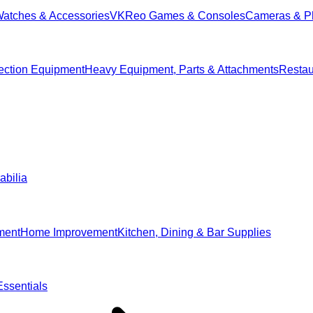
Watches & Accessories
VKReo Games & Consoles
Cameras & P
ection Equipment
Heavy Equipment, Parts & Attachments
Restau
abilia
ment
Home Improvement
Kitchen, Dining & Bar Supplies
ssentials