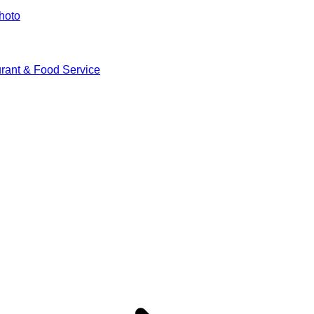
hoto
rant & Food Service