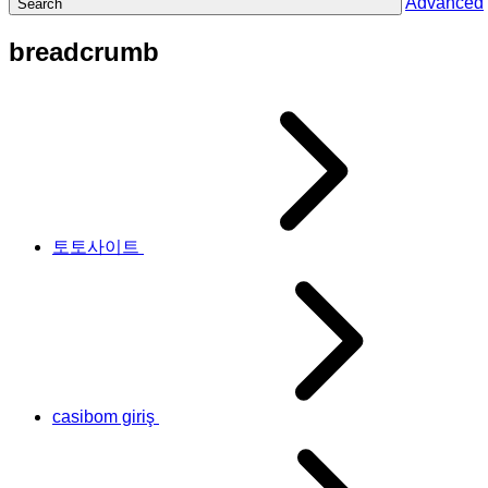
Advanced
Search
breadcrumb
토토사이트
casibom giriş