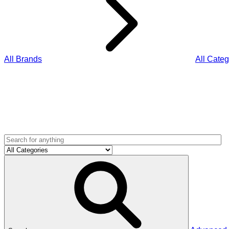
All Brands
All Categ