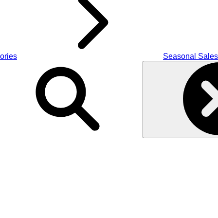
ories
Seasonal Sales