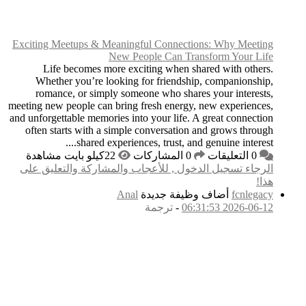
Exciting Meetups & M
Life becomes mo
Whether you’re lo
romance, or simpl
meeting new people can 
and unforgettable memori
often starts with a 
shared ex
الرجاء تسجيل الدخول