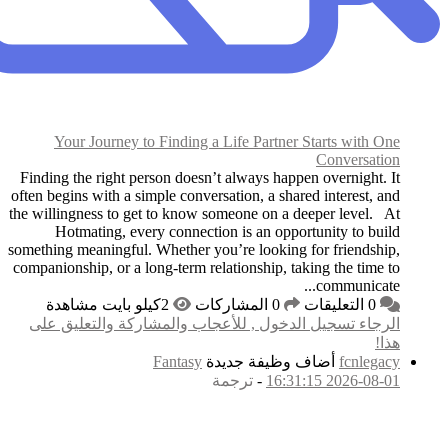
Your Journey to F
Finding the right perso
often begins with a simpl
the willingness to get t
Hotmating, every 
something meaningful. Wh
companionship, or a long
الرجاء تسجيل الدخول
F