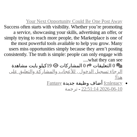
Your Next O
Success often starts wit
a service, showcasin
simply trying to reach m
the most powerful to
users miss opportunit
consistently. The truth 
الرجاء تسجيل الدخول
F