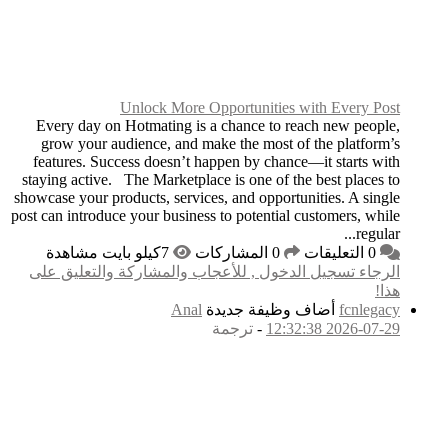
Unlock
Every day on Hotmat
grow your audience,
features. Success do
staying active. The Ma
showcase your products, 
post can introduce your 
الرجاء تسجيل الدخول