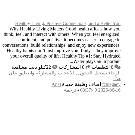
Healthy Living, P
Why Healthy Living 
think, feel, and interact
confident, and po
conversations, build rel
Healthy habits don’t 
your overall quality 
الرجاء تسجيل الدخول