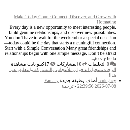
Make Today Count
Every day is a new op
build genuine relatio
You don’t have to wait 
—today could be the day
Start with a Simple Con
relationships begin wit
الرجاء تسجيل الدخول
F