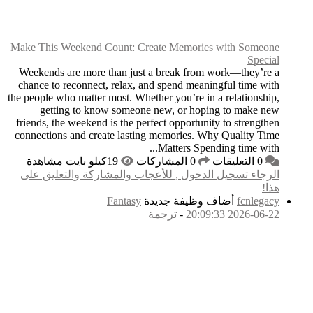
Make This Weekend Co
Weekends are more th
chance to reconnect, 
the people who matter mo
getting to know
friends, the weekend is
connections and creat
الرجاء تسجيل الدخول
F