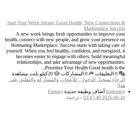
Start Your Week Stro
A new week brings
health, connect with n
Hotmating Marketplac
yourself. When you feel
becomes easier to
relationships, an
Pri
الرجاء تسجيل الدخول
F