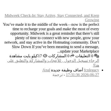
Midweek Check-In: Sta
You’ve made it to the m
time to recharge 
opportunity. Midweek
plenty of time t
network, and stay acti
Slow Down If you’
الرجاء تسجيل الدخول