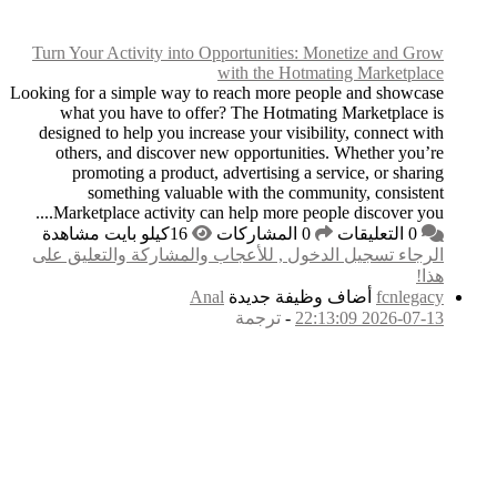
Turn Your Activity i
Looking for a simple wa
what you have to
designed to help you 
others, and disco
promoting a prod
something val
Marketplace activit
الرجاء تسجيل الدخول