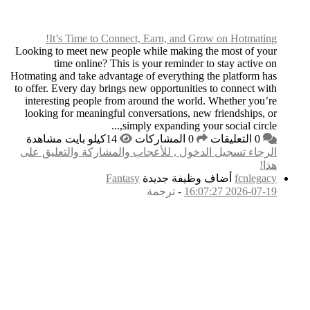
It’s Time to C
Looking to meet new p
time online? T
Hotmating and take adva
to offer. Every day br
interesting people f
looking for meaningf
الرجاء تسجيل الدخول
F