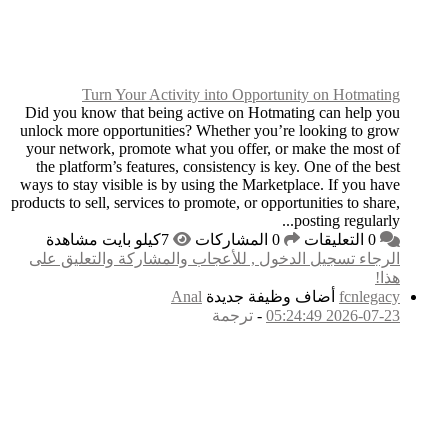
Turn Your Ac
Did you know that bei
unlock more opportuni
your network, promote
the platform’s featur
ways to stay visible is
products to sell, service
الرجاء تسجيل الدخول