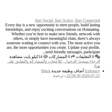
Stay
Every day is a new opp
friendships, and enjoy
Whether you’re he
others, or simply
someone waiting to c
are, the more opportun
الرجاء تسجيل الدخول