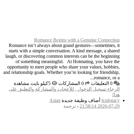
Romance
Romance isn’t always
starts with a simple 
laugh, or discovering 
of something mea
opportunity to meet p
and relationship goals. 
الرجاء تسجيل الدخول