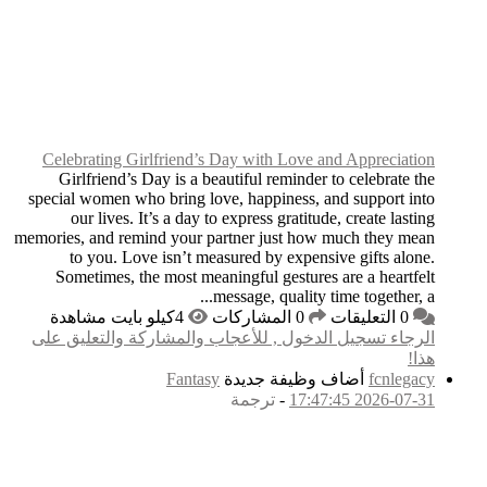
Celebrating Girlfri
Girlfriend’s Day i
special women who bri
our lives. It’s a
memories, and remind y
to you. Love isn
Sometimes, the mos
الرجاء تسجيل الدخول
F