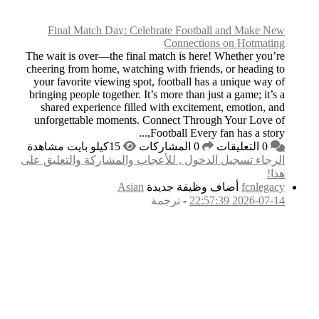
Final Match Da
The wait is over—the
cheering from home,
your favorite view
bringing people toge
shared experience
unforgettable mom
الرجاء تسجيل الدخول