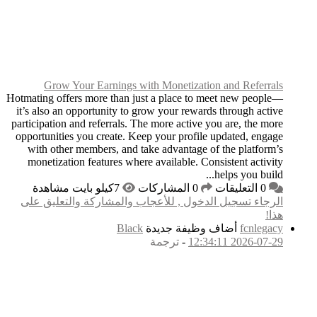
Grow Your Earni
Hotmating offers more t
it’s also an opportuni
participation and referr
opportunities you crea
with other members,
monetization feature
الرجاء تسجيل الدخول