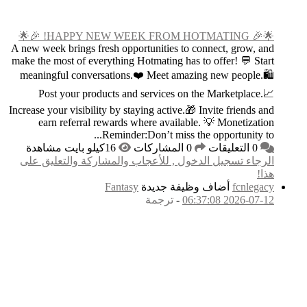
A new week brings fresh
make the most of everyt
meaningful conversat
Post your produc
Increase your visibility 
earn referral rew
Re
الرجاء تسجيل الدخول
F