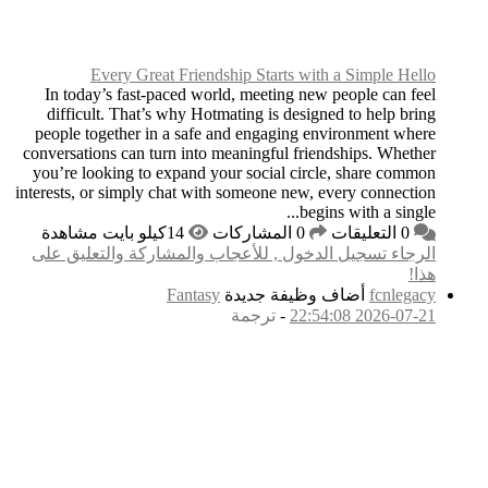
Every Great 
In today’s fast-pac
difficult. That’s w
people together in a
conversations can turn
you’re looking to ex
interests, or simply ch
الرجاء تسجيل الدخول
F