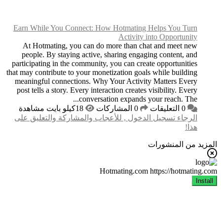
Earn While You Conn
At Hotmating, you
people. By staying 
participating in the c
that may contribute to y
meaningful connectio
post tells a story. Ev
الرجاء تسجيل الدخول