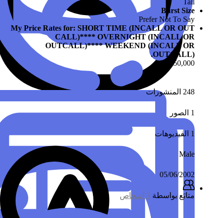
My Price Rates fo
CALL)
OUTCALL