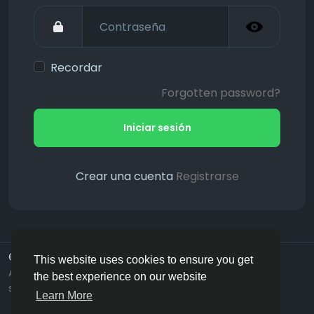
Recordar
Forgotten password?
Iniciar sesión
Crear una cuenta
Registrarse
© 2026 Hotmating.com
Spanish
This website uses cookies to ensure you get
About
Términos
Privacidad
Need Help ? (Live
the best experience on our website
support)
Contact Us
Learn More