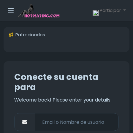
Participar
Patrocinados
Conecte su cuenta
para
Welcome back! Please enter your details