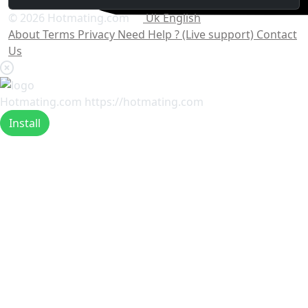
© 2026 Hotmating.com
Uk English
About
Terms
Privacy
Need Help ? (Live support)
Contact
Us
Hotmating.com
https://hotmating.com
Install