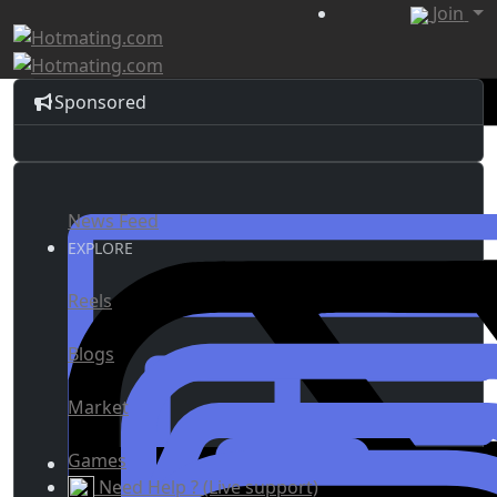
Join
Sponsored
News Feed
EXPLORE
Reels
Blogs
Market
Games
Need Help ? (Live support)