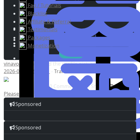
Faq / Tutorials
Blacklist
Affiliate & Referral
Testimonials
Packages
Monetization
vinavo4968
updated the profile picture
2026-05-13 15:04:41
-
Translate
0 Comments
0 Shares
5K Views
Please log in to like, share and comment!
Sponsored
Sponsored