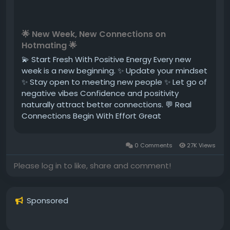
🌟 New Week, New Connections on
Hotmating 🌟
💫 Start Fresh With Positive Energy Every new
week is a new beginning. ✨ Update your mindset
✨ Stay open to meeting new people ✨ Let go of
negative vibes Confidence and positivity
naturally attract better connections. 💬 Real
Connections Begin With Effort Great
conversations don’t happen by accident—they
grow through attention and consistency. ✔
0 Comments
27K Views
Reply messages on time ✔ Show...
Please log in to like, share and comment!
Sponsored