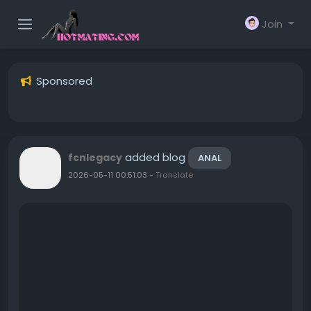
Join
Sponsored
added blog
fcnlegacy
ANAL
2026-05-11 00:51:03
-
Translate