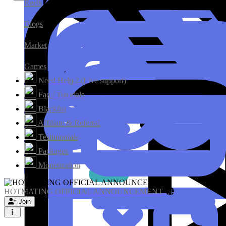
Reels
Blogs
Market
Games
Need Help ? (Live support)
Faq / Tutorials
Blacklist
Affiliate & Referral
Testimonials
Packages
Monetization
HOTMATING OFFICIAL ANNOUNCEMENT
Join