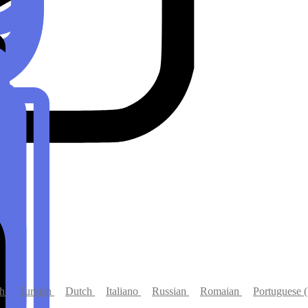
s
ch
Turkish
Dutch
Italiano
Russian
Romaian
Portuguese (