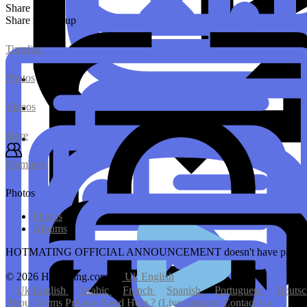
Share
Share this group
Timeline
Photos
Videos
Store
Members
Photos
Photos
Albums
HOTMATING OFFICIAL ANNOUNCEMENT doesn't have photo
© 2026 Hotmating.com
Uk English
Uk English
Arabic
French
Spanish
Portuguese
Deuts
About
Terms
Privacy
Need Help ? (Live support)
Contact Us