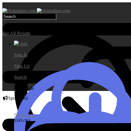
Search Results
See All Results
Join
Sign In
Sign Up
Search
Day Mode
Sponsored
News Feed
EXPLORE