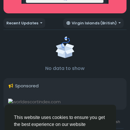
Recent Updates
Virgin Islands (British)
No data to show
Sponsored
This website uses cookies to ensure you get
© 2026 Hotmating.com
Uk English
the best experience on our website