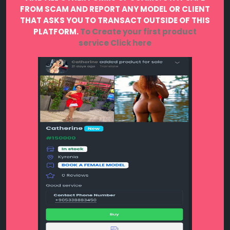
FROM SCAM AND REPORT ANY MODEL OR CLIENT
THAT ASKS YOU TO TRANSACT OUTSIDE OF THIS
PLATFORM.
To Create your first product
service
Click here