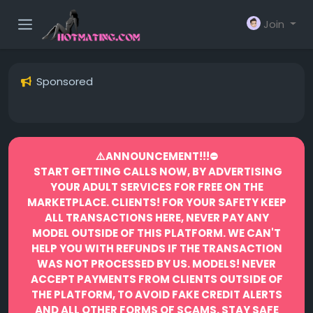
Join
Sponsored
⚠️ANNOUNCEMENT!!!⛔️
START GETTING CALLS NOW, BY ADVERTISING
YOUR ADULT SERVICES FOR FREE ON THE
MARKETPLACE.
CLIENTS! FOR YOUR SAFETY KEEP
ALL TRANSACTIONS HERE, NEVER PAY ANY
MODEL OUTSIDE OF THIS PLATFORM. WE CAN'T
HELP YOU WITH REFUNDS IF THE TRANSACTION
WAS NOT PROCESSED BY US.
MODELS! NEVER
ACCEPT PAYMENTS FROM CLIENTS OUTSIDE OF
THE PLATFORM, TO AVOID FAKE CREDIT ALERTS
AND ALL OTHER FORMS OF SCAMS.
STAY SAFE