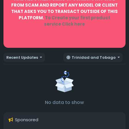
FROM SCAM AND REPORT ANY MODEL OR CLIENT
THAT ASKS YOU TO TRANSACT OUTSIDE OF THIS
PLATFORM.
To Create your first product
service
Click here
Recent Updates
Trinidad and Tobago
No data to show
Sponsored