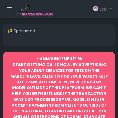
Join
Sponsored
⚠️ANNOUNCEMENT!!!⛔️
START GETTING CALLS NOW, BY ADVERTISING
YOUR ADULT SERVICES FOR FREE ON THE
MARKETPLACE.
CLIENTS! FOR YOUR SAFETY KEEP
ALL TRANSACTIONS HERE, NEVER PAY ANY
MODEL OUTSIDE OF THIS PLATFORM. WE CAN'T
HELP YOU WITH REFUNDS IF THE TRANSACTION
WAS NOT PROCESSED BY US.
MODELS! NEVER
ACCEPT PAYMENTS FROM CLIENTS OUTSIDE OF
THE PLATFORM, TO AVOID FAKE CREDIT ALERTS
AND ALL OTHER FORMS OF SCAMS.
STAY SAFE