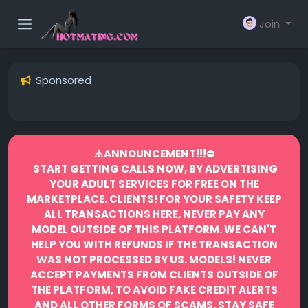
Join
Sponsored
⚠️ANNOUNCEMENT!!!⛔️
START GETTING CALLS NOW, BY ADVERTISING
YOUR ADULT SERVICES FOR FREE ON THE
MARKETPLACE.
CLIENTS! FOR YOUR SAFETY KEEP
ALL TRANSACTIONS HERE, NEVER PAY ANY
MODEL OUTSIDE OF THIS PLATFORM. WE CAN'T
HELP YOU WITH REFUNDS IF THE TRANSACTION
WAS NOT PROCESSED BY US.
MODELS! NEVER
ACCEPT PAYMENTS FROM CLIENTS OUTSIDE OF
THE PLATFORM, TO AVOID FAKE CREDIT ALERTS
AND ALL OTHER FORMS OF SCAMS.
STAY SAFE