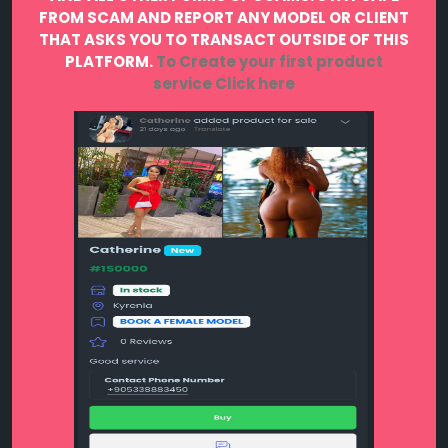
FROM SCAM AND REPORT ANY MODEL OR CLIENT
THAT ASKS YOU TO TRANSACT OUTSIDE OF THIS
PLATFORM.
To Create your first product
service
Click here