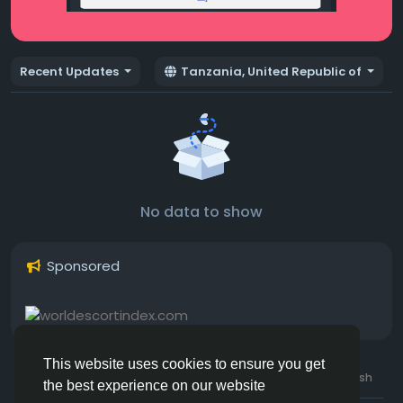
Recent Updates
Tanzania, United Republic of
No data to show
Sponsored
This website uses cookies to ensure you get
© 2026 Hotmating.com
Uk English
the best experience on our website