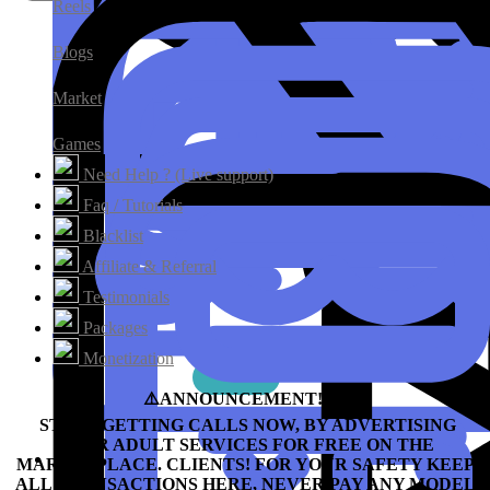
Reels
Blogs
Market
Games
Need Help ? (Live support)
Faq / Tutorials
Blacklist
Affiliate & Referral
Testimonials
Packages
Monetization
⚠️ANNOUNCEMENT!!!⛔️
START GETTING CALLS NOW, BY ADVERTISING
YOUR ADULT SERVICES FOR FREE ON THE
MARKETPLACE.
CLIENTS! FOR YOUR SAFETY KEEP
ALL TRANSACTIONS HERE, NEVER PAY ANY MODEL