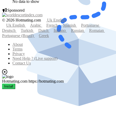
No data to show
Sponsored
© 2026 Hotmating.com
Uk English
Uk English
Arabic
French
Spanish
Portuguese
Deutsch
Turkish
Dutch
Italiano
Russian
Romaian
Portuguese (Brazil)
Greek
About
Terms
Privacy
Need Help ? (Live support)
Contact Us
Hotmating.com
https://hotmating.com
Install