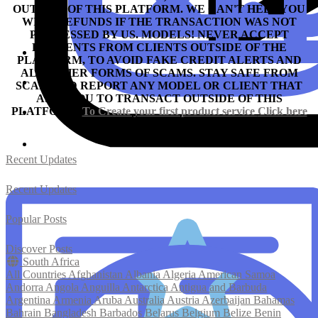
OUTSIDE OF THIS PLATFORM. WE CAN'T HELP YOU
WITH REFUNDS IF THE TRANSACTION WAS NOT
PROCESSED BY US.
MODELS! NEVER ACCEPT
PAYMENTS FROM CLIENTS OUTSIDE OF THE
PLATFORM, TO AVOID FAKE CREDIT ALERTS AND
ALL OTHER FORMS OF SCAMS.
STAY SAFE FROM
SCAM AND REPORT ANY MODEL OR CLIENT THAT
ASKS YOU TO TRANSACT OUTSIDE OF THIS
PLATFORM.
To Create your first product service
Click here
Recent Updates
Recent Updates
Popular Posts
Discover Posts
South Africa
All Countries
Afghanistan
Albania
Algeria
American Samoa
Andorra
Angola
Anguilla
Antarctica
Antigua and Barbuda
Argentina
Armenia
Aruba
Australia
Austria
Azerbaijan
Bahamas
Bahrain
Bangladesh
Barbados
Belarus
Belgium
Belize
Benin