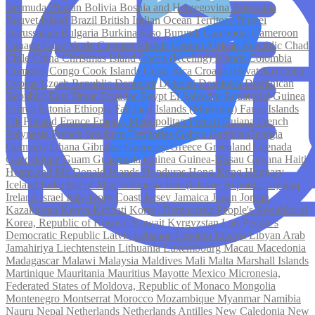
Bermuda
Bhutan
Bolivia
Bosnia and Herzegovina
Botswana
Bouvet Island
Brazil
British Indian Ocean Territory
Brunei
Darussalam
Bulgaria
Burkina Faso
Burundi
Cambodia
Cameroon
Canada
Cape Verde
Cayman Islands
Central African Republic
Chad
Chile
China
Christmas Island
Cocos (Keeling) Islands
Colombia
Comoros
Congo
Cook Islands
Costa Rica
Croatia (Hrvatska)
Cuba
Cyprus
Czech Republic
Denmark
Djibouti
Dominica
Dominican
Republic
East Timor
Ecuador
Egypt
El Salvador
Equatorial Guinea
Eritrea
Estonia
Ethiopia
Falkland Islands (Malvinas)
Faroe Islands
Fiji
Finland
France
France, Metropolitan
French Guiana
French
Polynesia
French Southern Territories
Gabon
Gambia
Georgia
Germany
Ghana
Gibraltar
Guernsey
Greece
Greenland
Grenada
Guadeloupe
Guam
Guatemala
Guinea
Guinea-Bissau
Guyana
Haiti
Heard and Mc Donald Islands
Honduras
Hong Kong
Hungary
Iceland
India
Isle of Man
Indonesia
Iran (Islamic Republic of)
Iraq
Ireland
Israel
Italy
Ivory Coast
Jersey
Jamaica
Japan
Jordan
Kazakhstan
Kenya
Kiribati
Korea, Democratic People's Republic of
Korea, Republic of
Kosovo
Kuwait
Kyrgyzstan
Lao People's
Democratic Republic
Latvia
Lebanon
Lesotho
Liberia
Libyan Arab
Jamahiriya
Liechtenstein
Lithuania
Luxembourg
Macau
Macedonia
Madagascar
Malawi
Malaysia
Maldives
Mali
Malta
Marshall Islands
Martinique
Mauritania
Mauritius
Mayotte
Mexico
Micronesia,
Federated States of
Moldova, Republic of
Monaco
Mongolia
Montenegro
Montserrat
Morocco
Mozambique
Myanmar
Namibia
Nauru
Nepal
Netherlands
Netherlands Antilles
New Caledonia
New