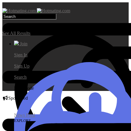
Search Results
See All Results
Join
Sign In
Sign Up
Search
Day Mode
Sponsored
News Feed
EXPLORE