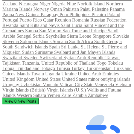
Zealand
Nicaragua
Niger
Nigeria
Niue
Norfolk Island
Northern
Mariana Islands
Norway
Oman
Pakistan
Palau
Palestine
Panama
Papua New Guinea
Paraguay
Peru
Philippines
Pitcairn
Poland
Portugal
Puerto Rico
Qatar
Reunion
Romania
Russian Federation
Rwanda
Saint Kitts and Nevis
Saint Lucia
Saint Vincent and the
Grenadines
Samoa
San Marino
Sao Tome and Principe
Saudi
Arabia
Senegal
Serbia
Seychelles
Sierra Leone
Singapore
Slovakia
Slovenia
Solomon Islands
Somalia
South Africa
South Georgia
South Sandwich Islands
Spain
Sri Lanka
St. Helena
St. Pierre and
Miquelon
Sudan
Suriname
Svalbard and Jan Mayen Islands
Swaziland
Sweden
Switzerland
Syrian Arab Republic
Taiwan
Tajikistan
Tanzania, United Republic of
Thailand
Togo
Tokelau
Tonga
Trinidad and Tobago
Tunisia
Turkey
Turkmenistan
Turks and
Caicos Islands
Tuvalu
Uganda
Ukraine
United Arab Emirates
United Kingdom
United States
United States minor outlying islands
Uruguay
Uzbekistan
Vanuatu
Vatican City State
Venezuela
Vietnam
Virgin Islands (British)
Virgin Islands (U.S.)
Wallis and Futuna
Islands
Western Sahara
Yemen
Zaire
Zambia
Zimbabwe
View
0
New Posts