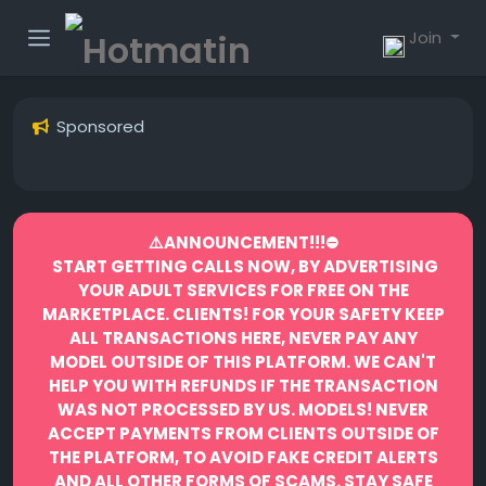
Join
Sponsored
⚠️ANNOUNCEMENT!!!⛔️
START GETTING CALLS NOW, BY ADVERTISING
YOUR ADULT SERVICES FOR FREE ON THE
MARKETPLACE.
CLIENTS! FOR YOUR SAFETY KEEP
ALL TRANSACTIONS HERE, NEVER PAY ANY
MODEL OUTSIDE OF THIS PLATFORM. WE CAN'T
HELP YOU WITH REFUNDS IF THE TRANSACTION
WAS NOT PROCESSED BY US.
MODELS! NEVER
ACCEPT PAYMENTS FROM CLIENTS OUTSIDE OF
THE PLATFORM, TO AVOID FAKE CREDIT ALERTS
AND ALL OTHER FORMS OF SCAMS.
STAY SAFE