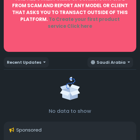
FROM SCAM AND REPORT ANY MODEL OR CLIENT
THAT ASKS YOU TO TRANSACT OUTSIDE OF THIS
PLATFORM.
To Create your first product
service
Click here
Recent Updates
Saudi Arabia
No data to show
Sponsored