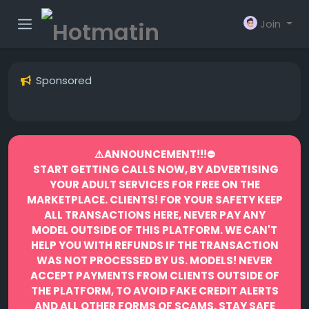
Join
Sponsored
⚠️ANNOUNCEMENT!!!⛔️
START GETTING CALLS NOW, BY ADVERTISING
YOUR ADULT SERVICES FOR FREE ON THE
MARKETPLACE.
CLIENTS! FOR YOUR SAFETY KEEP
ALL TRANSACTIONS HERE, NEVER PAY ANY
MODEL OUTSIDE OF THIS PLATFORM. WE CAN'T
HELP YOU WITH REFUNDS IF THE TRANSACTION
WAS NOT PROCESSED BY US.
MODELS! NEVER
ACCEPT PAYMENTS FROM CLIENTS OUTSIDE OF
THE PLATFORM, TO AVOID FAKE CREDIT ALERTS
AND ALL OTHER FORMS OF SCAMS.
STAY SAFE