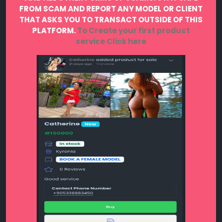
FROM SCAM AND REPORT ANY MODEL OR CLIENT
THAT ASKS YOU TO TRANSACT OUTSIDE OF THIS
PLATFORM.
To Create your first product
service
Click here