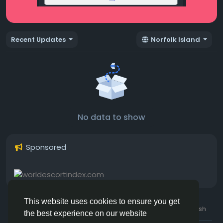
Recent Updates
Norfolk Island
No data to show
Sponsored
This website uses cookies to ensure you get
© 2026 Hotmating.com
Uk English
the best experience on our website