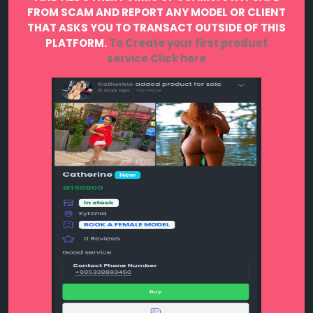
FROM SCAM AND REPORT ANY MODEL OR CLIENT
THAT ASKS YOU TO TRANSACT OUTSIDE OF THIS
PLATFORM.
To Create your first product
service
Click here