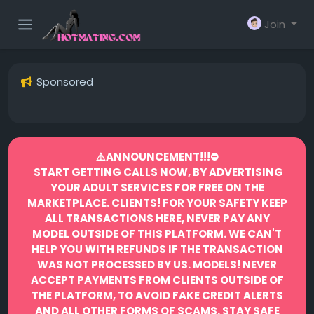
Join
Sponsored
⚠️ANNOUNCEMENT!!!⛔️
START GETTING CALLS NOW, BY ADVERTISING
YOUR ADULT SERVICES FOR FREE ON THE
MARKETPLACE.
CLIENTS! FOR YOUR SAFETY KEEP
ALL TRANSACTIONS HERE, NEVER PAY ANY
MODEL OUTSIDE OF THIS PLATFORM. WE CAN'T
HELP YOU WITH REFUNDS IF THE TRANSACTION
WAS NOT PROCESSED BY US.
MODELS! NEVER
ACCEPT PAYMENTS FROM CLIENTS OUTSIDE OF
THE PLATFORM, TO AVOID FAKE CREDIT ALERTS
AND ALL OTHER FORMS OF SCAMS.
STAY SAFE