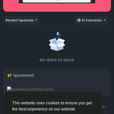
Recent Updates
El Salvador
No data to show
Sponsored
This website uses cookies to ensure you get
© 2026 Hotmating.com
Uk English
the best experience on our website