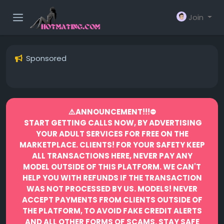
Join
Sponsored
⚠️ANNOUNCEMENT!!!⛔️
START GETTING CALLS NOW, BY ADVERTISING
YOUR ADULT SERVICES FOR FREE ON THE
MARKETPLACE.
CLIENTS! FOR YOUR SAFETY KEEP
ALL TRANSACTIONS HERE, NEVER PAY ANY
MODEL OUTSIDE OF THIS PLATFORM. WE CAN'T
HELP YOU WITH REFUNDS IF THE TRANSACTION
WAS NOT PROCESSED BY US.
MODELS! NEVER
ACCEPT PAYMENTS FROM CLIENTS OUTSIDE OF
THE PLATFORM, TO AVOID FAKE CREDIT ALERTS
AND ALL OTHER FORMS OF SCAMS.
STAY SAFE