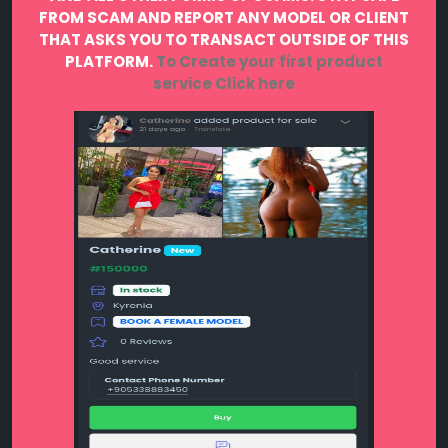
FROM SCAM AND REPORT ANY MODEL OR CLIENT
THAT ASKS YOU TO TRANSACT OUTSIDE OF THIS
PLATFORM.
To Create your first product
service
Click here