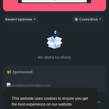
Recent Updates
Costa Rica
No data to show
Sponsored
This website uses cookies to ensure you get
© 2026 Hotmating.com
Uk English
the best experience on our website