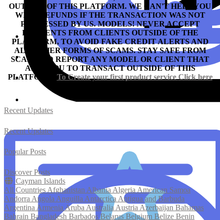
OUTSIDE OF THIS PLATFORM. WE CAN'T HELP YOU
WITH REFUNDS IF THE TRANSACTION WAS NOT
PROCESSED BY US.
MODELS! NEVER ACCEPT
PAYMENTS FROM CLIENTS OUTSIDE OF THE
PLATFORM, TO AVOID FAKE CREDIT ALERTS AND
ALL OTHER FORMS OF SCAMS.
STAY SAFE FROM
SCAM AND REPORT ANY MODEL OR CLIENT THAT
ASKS YOU TO TRANSACT OUTSIDE OF THIS
PLATFORM.
To Create your first product service
Click here
Recent Updates
Recent Updates
Popular Posts
Discover Posts
Cayman Islands
All Countries
Afghanistan
Albania
Algeria
American Samoa
Andorra
Angola
Anguilla
Antarctica
Antigua and Barbuda
Argentina
Armenia
Aruba
Australia
Austria
Azerbaijan
Bahamas
Bahrain
Bangladesh
Barbados
Belarus
Belgium
Belize
Benin