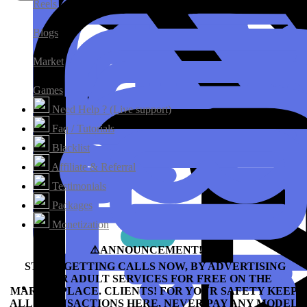
Reels
Blogs
Market
Games
Need Help ? (Live support)
Faq / Tutorials
Blacklist
Affiliate & Referral
Testimonials
Packages
Monetization
⚠️ANNOUNCEMENT!!!⛔️
START GETTING CALLS NOW, BY ADVERTISING
YOUR ADULT SERVICES FOR FREE ON THE
MARKETPLACE.
CLIENTS! FOR YOUR SAFETY KEEP
ALL TRANSACTIONS HERE, NEVER PAY ANY MODEL