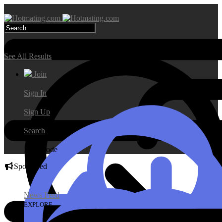
Search Results
See All Results
Join
Sign In
Sign Up
Search
Day Mode
Sponsored
News Feed
EXPLORE