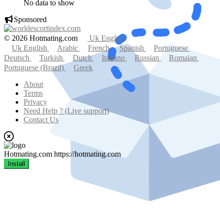
No data to show
Sponsored
© 2026 Hotmating.com
Uk English
Uk English
Arabic
French
Spanish
Portuguese
Deutsch
Turkish
Dutch
Italiano
Russian
Romaian
Portuguese (Brazil)
Greek
About
Terms
Privacy
Need Help ? (Live support)
Contact Us
Hotmating.com
https://hotmating.com
Install