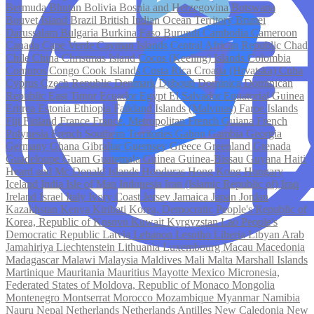
Bermuda
Bhutan
Bolivia
Bosnia and Herzegovina
Botswana
Bouvet Island
Brazil
British Indian Ocean Territory
Brunei
Darussalam
Bulgaria
Burkina Faso
Burundi
Cambodia
Cameroon
Canada
Cape Verde
Cayman Islands
Central African Republic
Chad
Chile
China
Christmas Island
Cocos (Keeling) Islands
Colombia
Comoros
Congo
Cook Islands
Costa Rica
Croatia (Hrvatska)
Cuba
Cyprus
Czech Republic
Denmark
Djibouti
Dominica
Dominican
Republic
East Timor
Ecuador
Egypt
El Salvador
Equatorial Guinea
Eritrea
Estonia
Ethiopia
Falkland Islands (Malvinas)
Faroe Islands
Fiji
Finland
France
France, Metropolitan
French Guiana
French
Polynesia
French Southern Territories
Gabon
Gambia
Georgia
Germany
Ghana
Gibraltar
Guernsey
Greece
Greenland
Grenada
Guadeloupe
Guam
Guatemala
Guinea
Guinea-Bissau
Guyana
Haiti
Heard and Mc Donald Islands
Honduras
Hong Kong
Hungary
Iceland
India
Isle of Man
Indonesia
Iran (Islamic Republic of)
Iraq
Ireland
Israel
Italy
Ivory Coast
Jersey
Jamaica
Japan
Jordan
Kazakhstan
Kenya
Kiribati
Korea, Democratic People's Republic of
Korea, Republic of
Kosovo
Kuwait
Kyrgyzstan
Lao People's
Democratic Republic
Latvia
Lebanon
Lesotho
Liberia
Libyan Arab
Jamahiriya
Liechtenstein
Lithuania
Luxembourg
Macau
Macedonia
Madagascar
Malawi
Malaysia
Maldives
Mali
Malta
Marshall Islands
Martinique
Mauritania
Mauritius
Mayotte
Mexico
Micronesia,
Federated States of
Moldova, Republic of
Monaco
Mongolia
Montenegro
Montserrat
Morocco
Mozambique
Myanmar
Namibia
Nauru
Nepal
Netherlands
Netherlands Antilles
New Caledonia
New