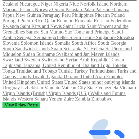
Zealand
Nicaragua
Niger
Nigeria
Niue
Norfolk Island
Northern
Mariana Islands
Norway
Oman
Pakistan
Palau
Palestine
Panama
Papua New Guinea
Paraguay
Peru
Philippines
Pitcairn
Poland
Portugal
Puerto Rico
Qatar
Reunion
Romania
Russian Federation
Rwanda
Saint Kitts and Nevis
Saint Lucia
Saint Vincent and the
Grenadines
Samoa
San Marino
Sao Tome and Principe
Saudi
Arabia
Senegal
Serbia
Seychelles
Sierra Leone
Singapore
Slovakia
Slovenia
Solomon Islands
Somalia
South Africa
South Georgia
South Sandwich Islands
Spain
Sri Lanka
St. Helena
St. Pierre and
Miquelon
Sudan
Suriname
Svalbard and Jan Mayen Islands
Swaziland
Sweden
Switzerland
Syrian Arab Republic
Taiwan
Tajikistan
Tanzania, United Republic of
Thailand
Togo
Tokelau
Tonga
Trinidad and Tobago
Tunisia
Turkey
Turkmenistan
Turks and
Caicos Islands
Tuvalu
Uganda
Ukraine
United Arab Emirates
United Kingdom
United States
United States minor outlying islands
Uruguay
Uzbekistan
Vanuatu
Vatican City State
Venezuela
Vietnam
Virgin Islands (British)
Virgin Islands (U.S.)
Wallis and Futuna
Islands
Western Sahara
Yemen
Zaire
Zambia
Zimbabwe
View
0
New Posts